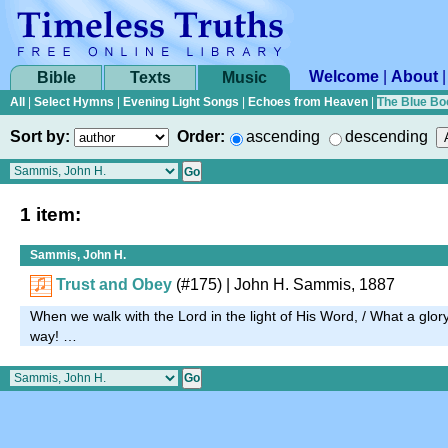
Welcome
|
About
Bible
Texts
Music
All
|
Select Hymns
|
Evening Light Songs
|
Echoes from Heaven
|
The Blue Bo
Sort by:
Order:
ascending
descending
1 item:
Sammis, John H.
Trust and Obey
(#175)
| John H. Sammis, 1887
When we walk with the Lord in the light of His Word, / What a glo
way! …