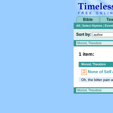
Bible
Tex
All
|
Select Hymns
|
Eveni
Sort by:
1 item:
Monod, Theodore
None of Self 
Oh, the bitter pain