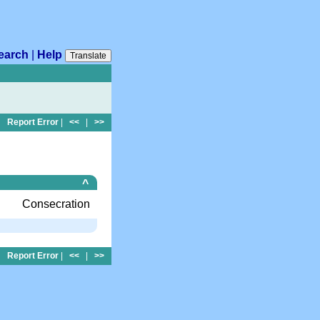
earch
|
Help
Translate
Report Error
|
<<
|
>>
^
Consecration
Report Error
|
<<
|
>>