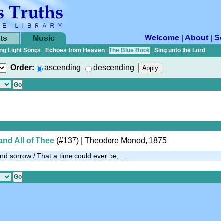
Welcome
|
About
|
S
ts
Music
ng Light Songs
|
Echoes from Heaven
|
The Blue Book
|
Sing unto the Lord
Order:
ascending
descending
and All of Thee
(#137)
| Theodore Monod, 1875
 and sorrow / That a time could ever be, …