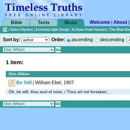
Welcome
|
About
Bible
Texts
Music
All
|
Select Hymns
|
Evening Light Songs
|
Echoes from Heaven
|
The Blue Bo
Sort by:
Order:
ascending
descending
1 item:
Ebel, William
Be Still
| William Ebel, 1907
Oh, be still, thou soul of mine, / Thou art not forsaken; …