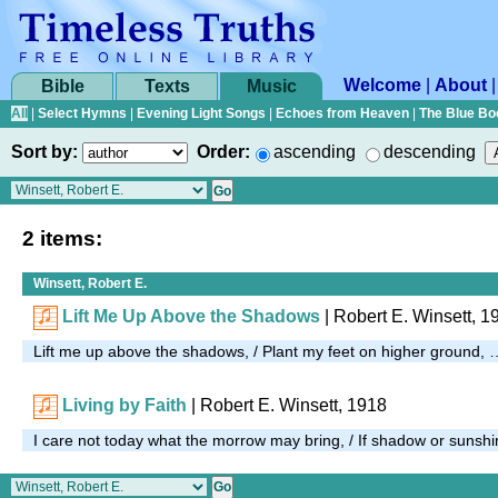
Welcome
|
About
Bible
Texts
Music
All
|
Select Hymns
|
Evening Light Songs
|
Echoes from Heaven
|
The Blue Bo
Sort by:
Order:
ascending
descending
2 items:
Winsett, Robert E.
Lift Me Up Above the Shadows
| Robert E. Winsett, 1
Lift me up above the shadows, / Plant my feet on higher ground, 
Living by Faith
| Robert E. Winsett, 1918
I care not today what the morrow may bring, / If shadow or sunshi