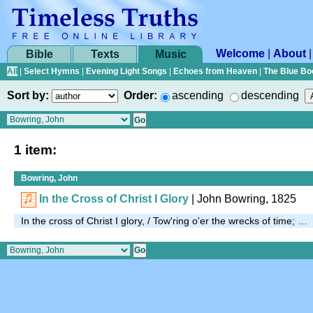
Welcome
|
About
Bible
Texts
Music
All
|
Select Hymns
|
Evening Light Songs
|
Echoes from Heaven
|
The Blue Bo
Sort by:
Order:
ascending
descending
1 item:
Bowring, John
In the Cross of Christ I Glory
| John Bowring, 1825
In the cross of Christ I glory, / Tow'ring o'er the wrecks of time; …