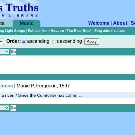
Welcome
|
About
|
S
ts
Music
ng Light Songs
|
Echoes from Heaven
|
The Blue Book
|
Sing unto the Lord
Order:
ascending
descending
etness
| Manie P. Ferguson, 1897
e a river, / Since the Comforter has come; …