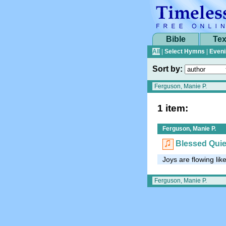
Bible
Tex
All
|
Select Hymns
|
Eveni
Sort by:
1 item:
Ferguson, Manie P.
Blessed Qui
Joys are flowing lik