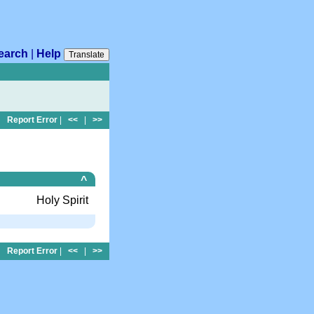
earch
|
Help
Translate
Report Error
|
<<
|
>>
^
Holy Spirit
Report Error
|
<<
|
>>