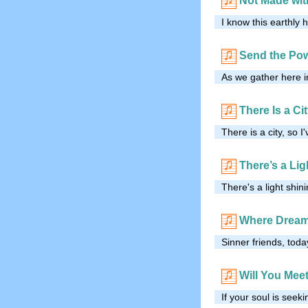
Not Made wi
I know this earthly 
Send the Po
As we gather here i
There Is a Ci
There is a city, so I
There’s a Lig
There's a light shi
Where Dream
Sinner friends, toda
Will You Mee
If your soul is seek