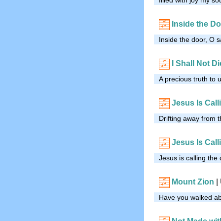
Inside the D
Inside the door, O s
I Shall Not Di
A precious truth to
Jesus Is Call
Drifting away from t
Jesus Is Call
Jesus is calling the 
Mount Zion
|
Have you walked ab