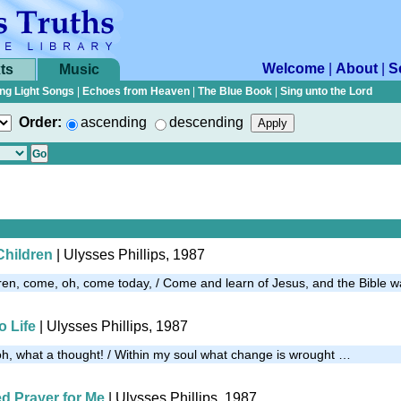
Welcome
|
About
|
S
ts
Music
ng Light Songs
|
Echoes from Heaven
|
The Blue Book
|
Sing unto the Lord
Order:
ascending
descending
Children
| Ulysses Phillips, 1987
ldren, come, oh, come today, / Come and learn of Jesus, and the Bible 
o Life
| Ulysses Phillips, 1987
 oh, what a thought! / Within my soul what change is wrought …
d Prayer for Me
| Ulysses Phillips, 1987