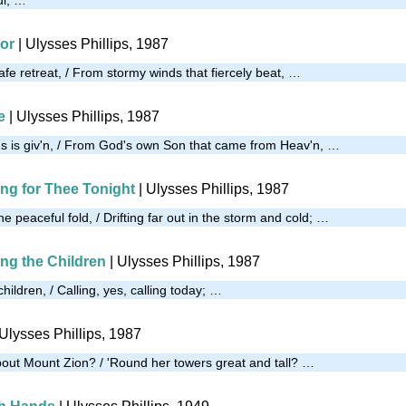
oor
| Ulysses Phillips, 1987
afe retreat, / From stormy winds that fiercely beat, …
e
| Ulysses Phillips, 1987
 us is giv'n, / From God's own Son that came from Heav'n, …
ing for Thee Tonight
| Ulysses Phillips, 1987
he peaceful fold, / Drifting far out in the storm and cold; …
ing the Children
| Ulysses Phillips, 1987
children, / Calling, yes, calling today; …
 Ulysses Phillips, 1987
out Mount Zion? / 'Round her towers great and tall? …