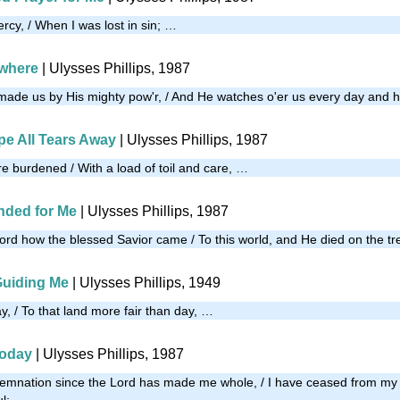
ercy, / When I was lost in sin; …
ywhere
| Ulysses Phillips, 1987
made us by His mighty pow'r, / And He watches o'er us every day and 
pe All Tears Away
| Ulysses Phillips, 1987
e burdened / With a load of toil and care, …
ded for Me
| Ulysses Phillips, 1987
word how the blessed Savior came / To this world, and He died on the t
Guiding Me
| Ulysses Phillips, 1949
y, / To that land more fair than day, …
Today
| Ulysses Phillips, 1987
demnation since the Lord has made me whole, / I have ceased from my 
ul; …