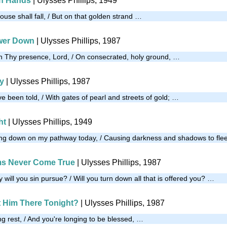
th Hands
| Ulysses Phillips, 1949
house shall fall, / But on that golden strand …
wer Down
| Ulysses Phillips, 1987
n Thy presence, Lord, / On consecrated, holy ground, …
ty
| Ulysses Phillips, 1987
've been told, / With gates of pearl and streets of gold; …
ht
| Ulysses Phillips, 1949
ning down on my pathway today, / Causing darkness and shadows to fle
s Never Come True
| Ulysses Phillips, 1987
y will you sin pursue? / Will you turn down all that is offered you? …
t Him There Tonight?
| Ulysses Phillips, 1987
ing rest, / And you're longing to be blessed, …