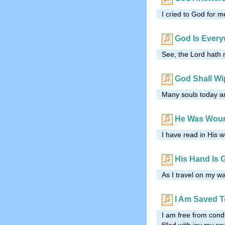
I cried to God for m
God Is Ever
See, the Lord hath 
God Shall Wi
Many souls today ar
He Was Woun
I have read in His 
His Hand Is 
As I travel on my wa
I Am Saved 
I am free from con
filled with joy my so