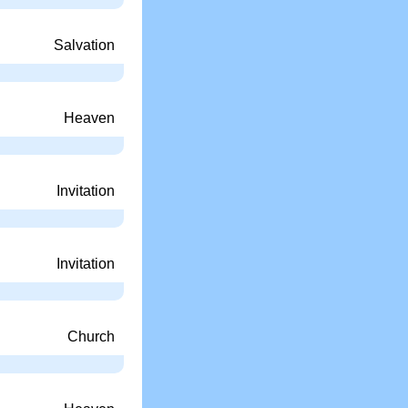
Salvation
Heaven
Invitation
Invitation
Church