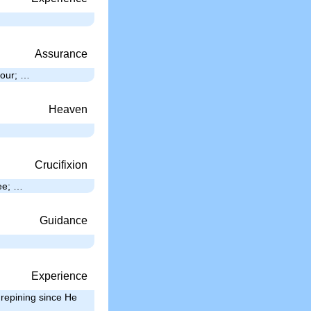
Assurance
hour; …
Heaven
Crucifixion
ree; …
Guidance
Experience
repining since He