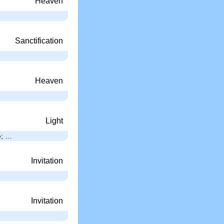
Heaven
Sanctification
Heaven
Light
e; …
Invitation
Invitation