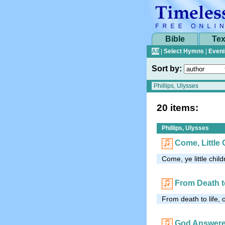
Bible
Tex
All
|
Select Hymns
|
Eveni
Sort by:
20 items:
Phillips, Ulysses
Come, Little 
Come, ye little chi
From Death t
From death to life,
God Answere