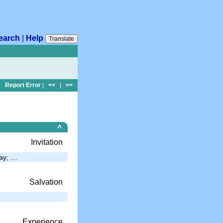
earch
|
Help
Translate
Report Error
|
<<
|
>>
^
Invitation
way; …
Salvation
Experience