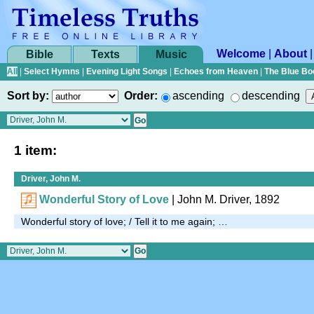
Welcome
|
About
Bible
Texts
Music
All
|
Select Hymns
|
Evening Light Songs
|
Echoes from Heaven
|
The Blue Bo
Sort by:
Order:
ascending
descending
1 item:
Driver, John M.
Wonderful Story of Love
| John M. Driver, 1892
Wonderful story of love; / Tell it to me again; …