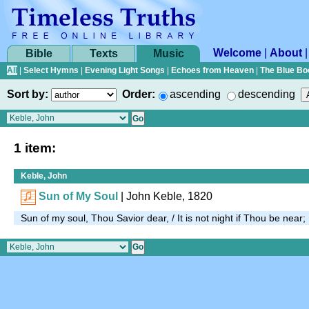
Welcome
|
About
Bible
Texts
Music
All
|
Select Hymns
|
Evening Light Songs
|
Echoes from Heaven
|
The Blue Bo
Sort by:
Order:
ascending
descending
1 item:
Keble, John
Sun of My Soul
| John Keble, 1820
Sun of my soul, Thou Savior dear, / It is not night if Thou be near