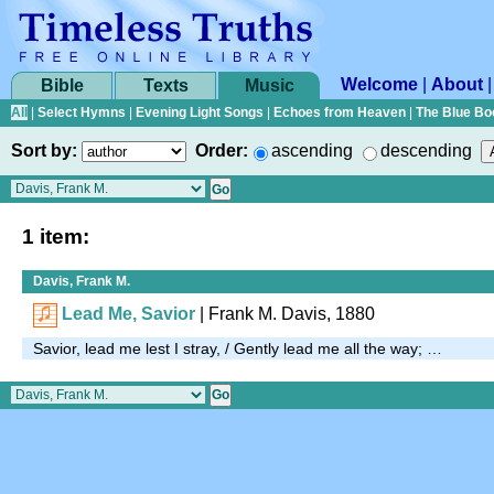
Welcome
|
About
Bible
Texts
Music
All
|
Select Hymns
|
Evening Light Songs
|
Echoes from Heaven
|
The Blue Bo
Sort by:
Order:
ascending
descending
1 item:
Davis, Frank M.
Lead Me, Savior
| Frank M. Davis, 1880
Savior, lead me lest I stray, / Gently lead me all the way; …