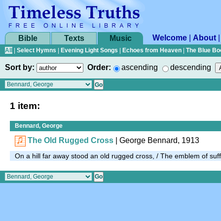
Welcome
|
About
Bible
Texts
Music
All
|
Select Hymns
|
Evening Light Songs
|
Echoes from Heaven
|
The Blue Bo
Sort by:
Order:
ascending
descending
1 item:
Bennard, George
The Old Rugged Cross
| George Bennard, 1913
On a hill far away stood an old rugged cross, / The emblem of su