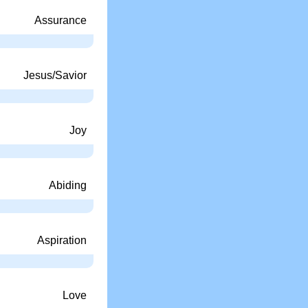
Assurance
Jesus/Savior
Joy
Abiding
Aspiration
Love