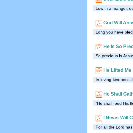
Low in a manger, dea
God Will Ans
Long you have pled a
He Is So Pre
So precious is Jesus
He Lifted Me
In loving-kindness 
He Shall Gat
"He shall feed His f
I Never Will
For all the Lord has