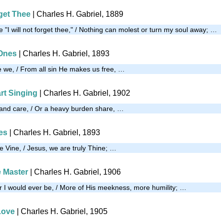
rget Thee
| Charles H. Gabriel, 1889
 "I will not forget thee," / Nothing can molest or turn my soul away; …
 Ones
| Charles H. Gabriel, 1893
re we, / From all sin He makes us free, …
rt Singing
| Charles H. Gabriel, 1902
 and care, / Or a heavy burden share, …
es
| Charles H. Gabriel, 1893
he Vine, / Jesus, we are truly Thine; …
e Master
| Charles H. Gabriel, 1906
r I would ever be, / More of His meekness, more humility; …
Love
| Charles H. Gabriel, 1905