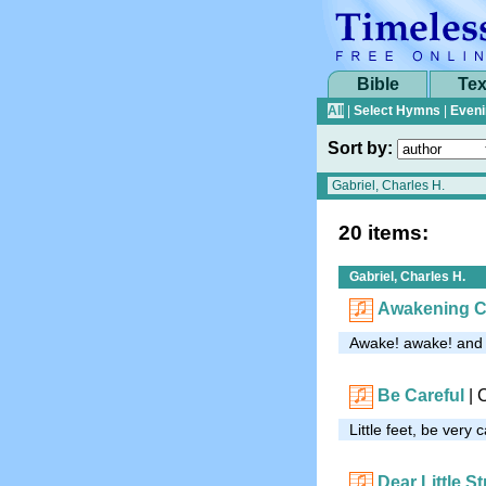
Bible
Tex
All
|
Select Hymns
|
Eveni
Sort by:
20 items:
Gabriel, Charles H.
Awakening 
Awake! awake! and s
Be Careful
| 
Little feet, be very 
Dear Little S