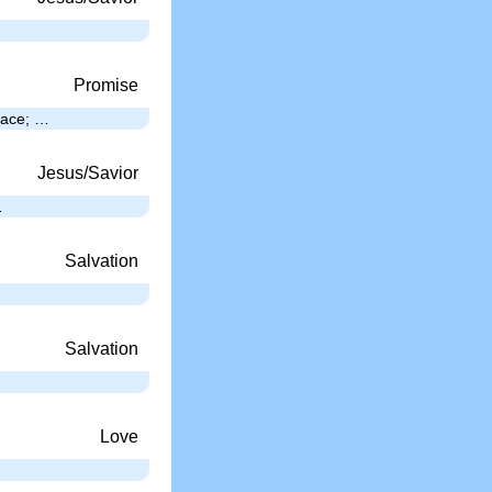
Promise
place; …
Jesus/Savior
…
Salvation
Salvation
Love