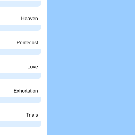
Heaven
Pentecost
Love
Exhortation
Trials