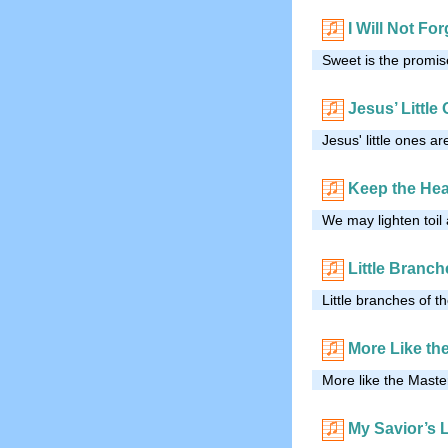
I Will Not Fo
Sweet is the promise
Jesus’ Little
Jesus' little ones a
Keep the Hea
We may lighten toil
Little Branch
Little branches of t
More Like th
More like the Maste
My Savior’s 