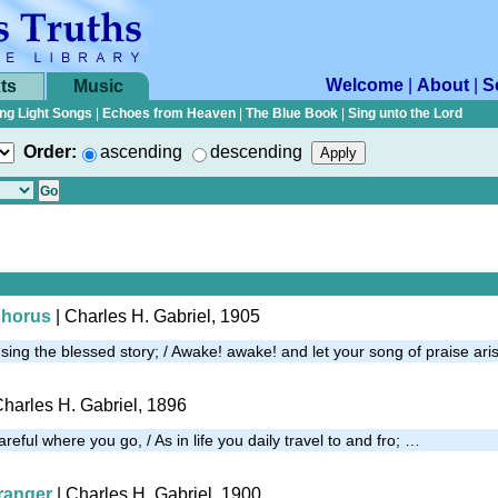
Welcome
|
About
|
S
ts
Music
ng Light Songs
|
Echoes from Heaven
|
The Blue Book
|
Sing unto the Lord
Order:
ascending
descending
Chorus
| Charles H. Gabriel, 1905
ing the blessed story; / Awake! awake! and let your song of praise ari
Charles H. Gabriel, 1896
careful where you go, / As in life you daily travel to and fro; …
tranger
| Charles H. Gabriel, 1900