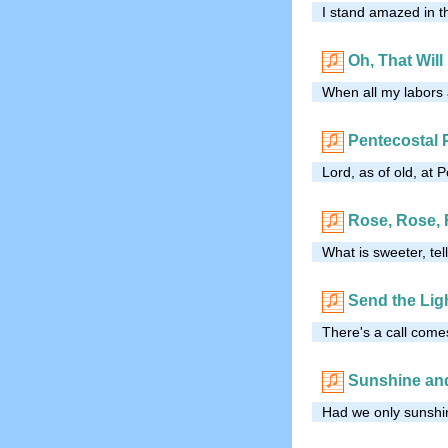
I stand amazed in 
Oh, That Will
When all my labors a
Pentecostal
Lord, as of old, at
Rose, Rose,
What is sweeter, te
Send the Lig
There's a call comes
Sunshine an
Had we only sunshine