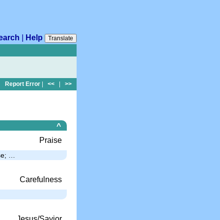
earch
|
Help
Translate
Report Error
|
<<
|
>>
^
Praise
se; …
Carefulness
Jesus/Savior