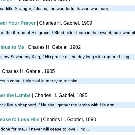
r little Stranger, / Jesus, the wonderful Savior, was born; …
wer Your Prayer
| Charles H. Gabriel, 1909
t the throne of His grace, / Shed bitter tears in that sweet, hallowed 
cious to Me
| Charles H. Gabriel, 1902
, my Savior, my King; / His praise all the day long with rapture I sing; 
| Charles H. Gabriel, 1905
Jesus came, / My soul in mercy to reclaim, …
her the Lambs
| Charles H. Gabriel, 1895
lock like a shepherd, / He shall gather the lambs with His arm." …
 Cease to Love Him
| Charles H. Gabriel, 1890
 done for me, / I never will cease to love Him; …