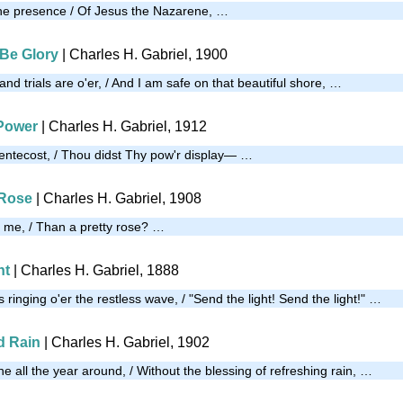
the presence / Of Jesus the Nazarene, …
 Be Glory
| Charles H. Gabriel, 1900
nd trials are o'er, / And I am safe on that beautiful shore, …
 Power
| Charles H. Gabriel, 1912
 Pentecost, / Thou didst Thy pow'r display— …
 Rose
| Charles H. Gabriel, 1908
ll me, / Than a pretty rose? …
ht
| Charles H. Gabriel, 1888
 ringing o'er the restless wave, / "Send the light! Send the light!" …
d Rain
| Charles H. Gabriel, 1902
 all the year around, / Without the blessing of refreshing rain, …