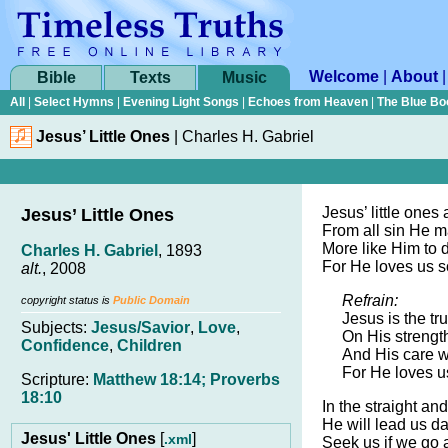
Welcome
|
About
Bible
Texts
Music
All
|
Select Hymns
|
Evening Light Songs
|
Echoes from Heaven
|
The Blue Bo
Jesus’ Little Ones
|
Charles H. Gabriel
Jesus’ little ones
Jesus’ Little Ones
From all sin He m
More like Him to d
Charles H. Gabriel
, 1893
For He loves us s
alt.
, 2008
Refrain:
copyright status is
Public Domain
Jesus is the tr
Subjects:
Jesus/Savior
,
Love
,
On His strengt
Confidence
,
Children
And His care w
For He loves u
Scripture:
Matthew 18:14; Proverbs
18:10
In the straight a
He will lead us da
Jesus' Little Ones
[
]
.xml
Seek us if we go a