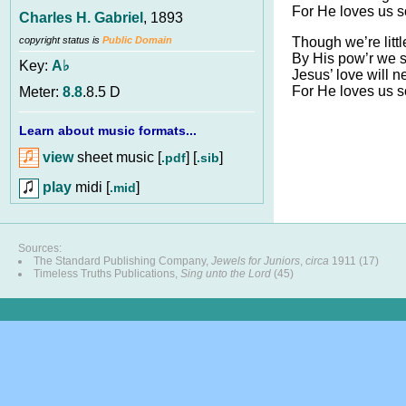
For He loves us s
Charles H. Gabriel
, 1893
Though we’re littl
copyright status is
Public Domain
By His pow’r we sh
Key:
A♭
Jesus’ love will ne
For He loves us s
Meter:
8.8
.8.5 D
Learn about music formats...
view
sheet music [
] [
]
.pdf
.sib
play
midi [
]
.mid
Sources:
The Standard Publishing Company,
Jewels for Juniors
,
circa
1911 (17)
Timeless Truths Publications,
Sing unto the Lord
(45)