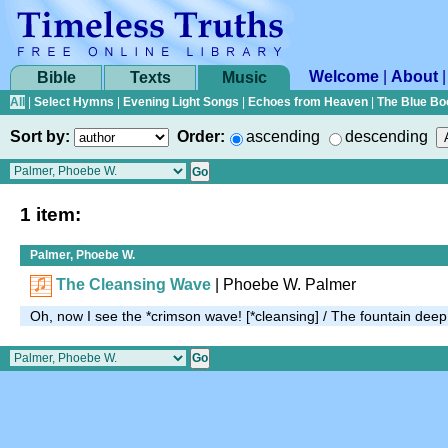
Welcome
|
About
Bible
Texts
Music
All
|
Select Hymns
|
Evening Light Songs
|
Echoes from Heaven
|
The Blue Bo
Sort by:
Order:
ascending
descending
1 item:
Palmer, Phoebe W.
The Cleansing Wave
| Phoebe W. Palmer
Oh, now I see the *crimson wave! [*cleansing] / The fountain dee