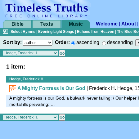
Welcome
|
About
Bible
Texts
Music
All
|
Select Hymns
|
Evening Light Songs
|
Echoes from Heaven
|
The Blue Bo
Sort by:
Order:
ascending
descending
1 item:
Hedge, Frederick H.
A Mighty Fortress Is Our God
| Frederick H. Hedge, 1
A mighty fortress is our God, a bulwark never failing; / Our helper 
mortal ills prevailing: …