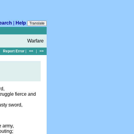
earch
|
Help
Translate
Warfare
Report Error
|
<<
|
>>
rd,
truggle fierce and
usty sword,
e army,
outing;