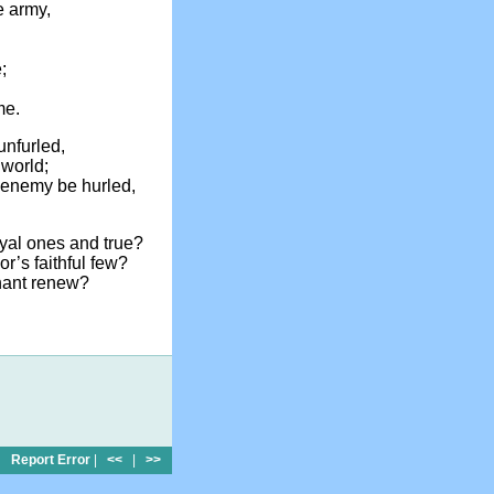
e army,
;
me.
unfurled,
 world;
e enemy be hurled,
oyal ones and true?
r’s faithful few?
nant renew?
Report Error
|
<<
|
>>