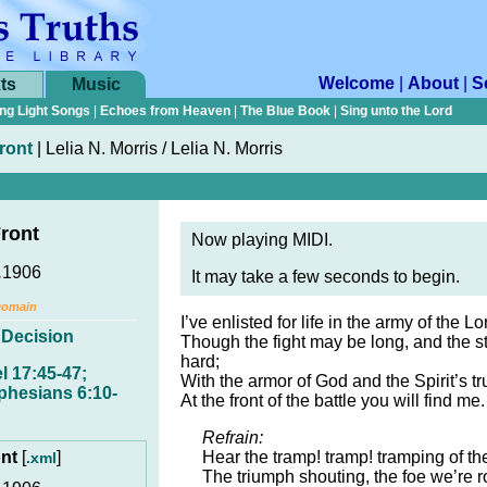
Welcome
|
About
|
S
ts
Music
ng Light Songs
|
Echoes from Heaven
|
The Blue Book
|
Sing unto the Lord
Front
|
Lelia N. Morris / Lelia N. Morris
Front
Now playing MIDI.
.
1906
It may take a few seconds to begin.
Domain
I’ve enlisted for life in the army of the Lo
,
Decision
Though the fight may be long, and the s
hard;
l 17:45-47;
With the armor of God and the Spirit’s tr
phesians 6:10-
At the front of the battle you will find me.
Refrain:
ont
[
]
Hear the tramp! tramp! tramping of th
.xml
The triumph shouting, the foe we’re r