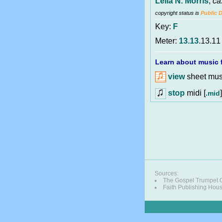
Lelia N. Morris
,
ca
copyright status is
Public 
Key:
F
Meter:
13.13
.13.11
Learn about music f
view
sheet musi
stop
midi [
]
.mid
Sources:
The Gospel Trumpet
Faith Publishing Hou