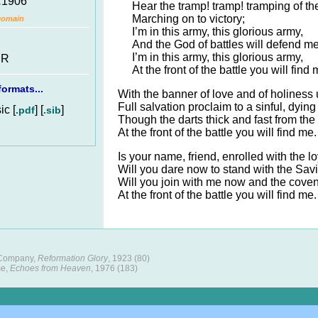
.
1906
Hear the tramp! tramp! tramping of th
Marching on to victory;
Domain
I’m in this army, this glorious army,
And the God of battles will defend me
I’m in this army, this glorious army,
 R
At the front of the battle you will find 
ormats...
With the banner of love and of holiness 
Full salvation proclaim to a sinful, dying
c [
] [
]
.pdf
.sib
Though the darts thick and fast from th
At the front of the battle you will find me.
Is your name, friend, enrolled with the l
Will you dare now to stand with the Savio
Will you join with me now and the cove
At the front of the battle you will find me.
 Company,
Reformation Glory
, 1923 (80)
se,
Echoes from Heaven
, 1976 (183)