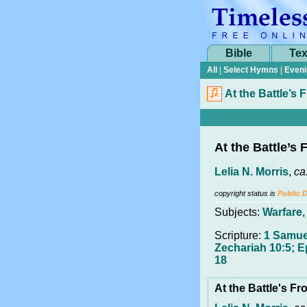
Bible
Tex
All
|
Select Hymns
|
Eveni
At the Battle’s 
At the Battle’s 
Lelia N. Morris
,
ca
copyright status is
Public 
Subjects:
Warfare
Scripture:
1 Samue
Zechariah 10:5; E
18
At the Battle's Fr