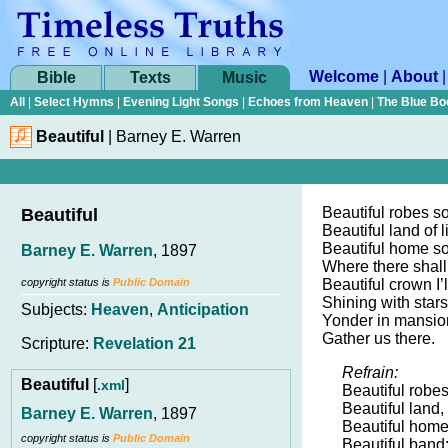
Welcome
|
About
Bible
Texts
Music
All
|
Select Hymns
|
Evening Light Songs
|
Echoes from Heaven
|
The Blue Bo
Beautiful
|
Barney E. Warren
Beautiful robes so
Beautiful
Beautiful land of l
Beautiful home so
Barney E. Warren
, 1897
Where there shall
copyright status is
Public Domain
Beautiful crown I’l
Shining with stars
Subjects:
Heaven
,
Anticipation
Yonder in mansion
Gather us there.
Scripture:
Revelation 21
Refrain:
Beautiful
[
]
.xml
Beautiful robes
Beautiful land,
Barney E. Warren
, 1897
Beautiful home
copyright status is
Public Domain
Beautiful band