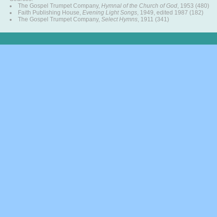
The Gospel Trumpet Company,
Hymnal of the Church of God
, 1953 (480)
Faith Publishing House,
Evening Light Songs
, 1949, edited 1987 (182)
The Gospel Trumpet Company,
Select Hymns
, 1911 (341)