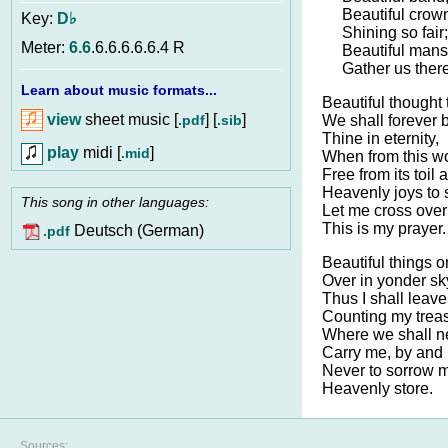
Beautiful crow
Key:
D♭
Shining so fair;
Meter:
6.6
.6.6.6.6.6.4 R
Beautiful mansi
Gather us there
Learn about music formats...
Beautiful thought 
view
sheet music [
] [
]
.pdf
.sib
We shall forever 
Thine in eternity,
play
midi [
]
.mid
When from this wo
Free from its toil 
Heavenly joys to 
This song in other languages:
Let me cross over
This is my prayer.
Deutsch (German)
.pdf
Beautiful things o
Over in yonder sk
Thus I shall leave
Counting my treas
Where we shall ne
Carry me, by and 
Never to sorrow 
Heavenly store.
Sources: