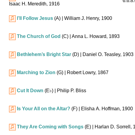
6.6.8
Isaac H. Meredith, 1916
I’ll Follow Jesus
(A)
| William J. Henry, 1900
The Church of God
(C)
| Anna L. Howard, 1893
Bethlehem’s Bright Star
(D)
| Daniel O. Teasley, 1903
Marching to Zion
(G)
| Robert Lowry, 1867
Cut It Down
(
E♭
)
| Philip P. Bliss
Is Your All on the Altar?
(F)
| Elisha A. Hoffman, 1900
They Are Coming with Songs
(E)
| Harlan D. Sorrell,