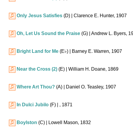
Only Jesus Satisfies
(D)
| Clarence E. Hunter, 1907
Oh, Let Us Sound the Praise
(G)
| Andrew L. Byers, 1
Bright Land for Me
(
E♭
)
| Barney E. Warren, 1907
Near the Cross (2)
(E)
| William H. Doane, 1869
Where Art Thou?
(A)
| Daniel O. Teasley, 1907
In Dulci Jubilo
(F)
| , 1871
Boylston
(C)
| Lowell Mason, 1832