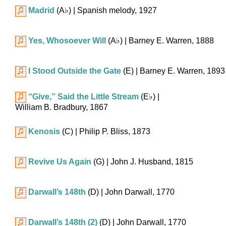
Madrid
(
A♭
)
| Spanish melody, 1927
Yes, Whosoever Will
(
A♭
)
| Barney E. Warren, 1888
I Stood Outside the Gate
(E)
| Barney E. Warren, 1893
“Give,” Said the Little Stream
(
E♭
)
|
William B. Bradbury, 1867
Kenosis
(C)
| Philip P. Bliss, 1873
Revive Us Again
(G)
| John J. Husband, 1815
Darwall’s 148th
(D)
| John Darwall, 1770
Darwall’s 148th (2)
(D)
| John Darwall, 1770