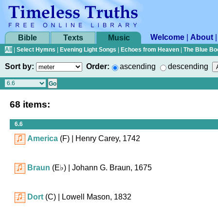
Welcome
|
About
Bible
Texts
Music
All
|
Select Hymns
|
Evening Light Songs
|
Echoes from Heaven
|
The Blue Bo
Sort by:
Order:
ascending
descending
68 items:
6.6
America
(F)
| Henry Carey, 1742
Braun
(
E♭
)
| Johann G. Braun, 1675
Dort
(C)
| Lowell Mason, 1832