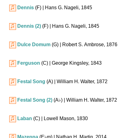
Dennis
(F)
| Hans G. Nageli, 1845
Dennis (2)
(F)
| Hans G. Nageli, 1845
Dulce Domum
(G)
| Robert S. Ambrose, 1876
Ferguson
(C)
| George Kingsley, 1843
Festal Song
(A)
| William H. Walter, 1872
Festal Song (2)
(
A♭
)
| William H. Walter, 1872
Laban
(C)
| Lowell Mason, 1830
Mazeppa
(
E♭m
)
| Nathan H. Martin, 2014