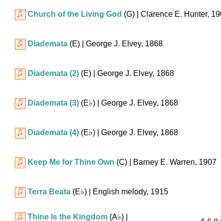
Church of the Living God
(G)
| Clarence E. Hunter, 1
Diademata
(E)
| George J. Elvey, 1868
Diademata (2)
(E)
| George J. Elvey, 1868
Diademata (3)
(
E♭
)
| George J. Elvey, 1868
Diademata (4)
(
E♭
)
| George J. Elvey, 1868
Keep Me for Thine Own
(C)
| Barney E. Warren, 1907
Terra Beata
(
E♭
)
| English melody, 1915
Thine Is the Kingdom
(
A♭
)
|