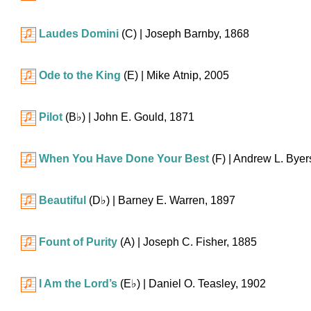
Laudes Domini
(C)
| Joseph Barnby, 1868
Ode to the King
(E)
| Mike Atnip, 2005
Pilot
(
B♭
)
| John E. Gould, 1871
When You Have Done Your Best
(F)
| Andrew L. Byer
Beautiful
(
D♭
)
| Barney E. Warren, 1897
Fount of Purity
(A)
| Joseph C. Fisher, 1885
I Am the Lord’s
(
E♭
)
| Daniel O. Teasley, 1902