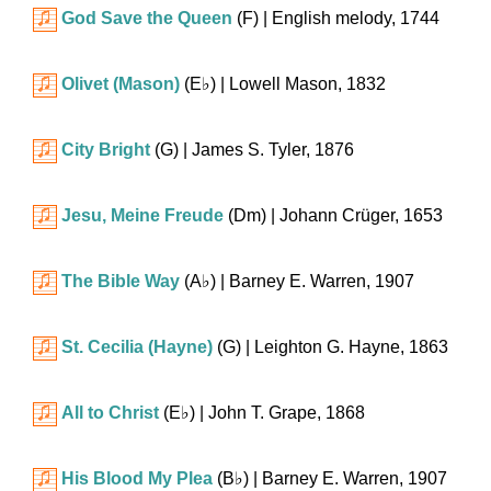
God Save the Queen
(F)
| English melody, 1744
Olivet (Mason)
(
E♭
)
| Lowell Mason, 1832
City Bright
(G)
| James S. Tyler, 1876
Jesu, Meine Freude
(Dm)
| Johann Crüger, 1653
The Bible Way
(
A♭
)
| Barney E. Warren, 1907
St. Cecilia (Hayne)
(G)
| Leighton G. Hayne, 1863
All to Christ
(
E♭
)
| John T. Grape, 1868
His Blood My Plea
(
B♭
)
| Barney E. Warren, 1907