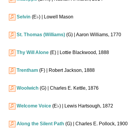
Selvin
(
E♭
)
| Lowell Mason
St. Thomas (Williams)
(G)
| Aaron Williams, 1770
Thy Will Alone
(E)
| Lottie Blackwood, 1888
Trentham
(F)
| Robert Jackson, 1888
Woolwich
(G)
| Charles E. Kettle, 1876
Welcome Voice
(
E♭
)
| Lewis Hartsough, 1872
Along the Silent Path
(G)
| Charles E. Pollock, 1900