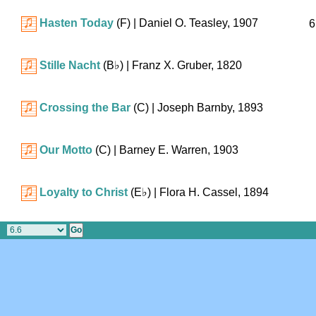
Hasten Today
(F)
| Daniel O. Teasley, 1907
6
Stille Nacht
(
B♭
)
| Franz X. Gruber, 1820
Crossing the Bar
(C)
| Joseph Barnby, 1893
Our Motto
(C)
| Barney E. Warren, 1903
Loyalty to Christ
(
E♭
)
| Flora H. Cassel, 1894