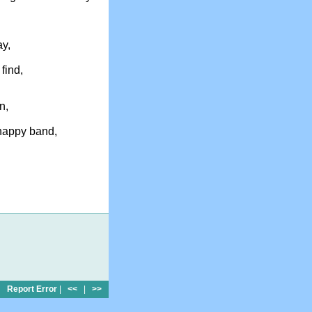
ay,
 find,
n,
 happy band,
Report Error
|
<<
|
>>