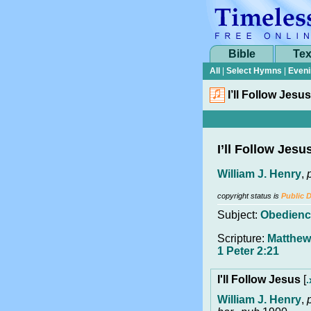
Bible
Tex
All
|
Select Hymns
|
Eveni
I’ll Follow Jesus
I’ll Follow Jesu
William J. Henry
,
copyright status is
Public 
Subject:
Obedienc
Scripture:
Matthew 
1 Peter 2:21
I'll Follow Jesus
[
.
William J. Henry
,