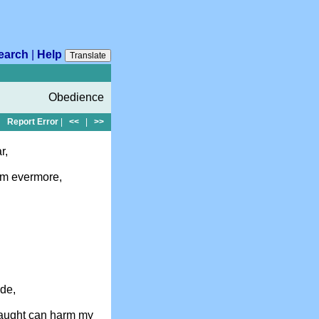
earch
|
Help
Translate
Obedience
Report Error
|
<<
|
>>
r,
Him evermore,
ide,
naught can harm my