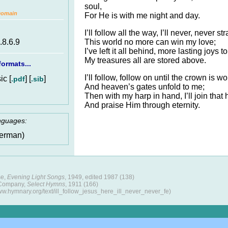
soul,
Domain
For He is with me night and day.
I’ll follow all the way, I’ll never, never str
This world no more can win my love;
.8.6.9
I’ve left it all behind, more lasting joys to
My treasures all are stored above.
ormats...
I’ll follow, follow on until the crown is wo
c [
] [
]
.pdf
.sib
And heaven’s gates unfold to me;
Then with my harp in hand, I’ll join that
And praise Him through eternity.
anguages:
erman)
se,
Evening Light Songs
, 1949, edited 1987 (138)
 Company,
Select Hymns
, 1911 (166)
ww.hymnary.org/text/ill_follow_jesus_here_ill_never_never_fe)