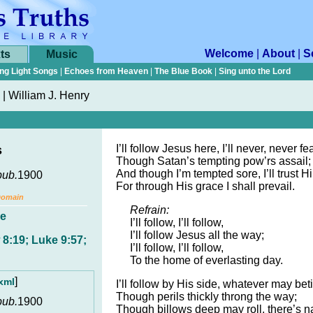
Welcome
|
About
|
S
ts
Music
ng Light Songs
|
Echoes from Heaven
|
The Blue Book
|
Sing unto the Lord
|
William J. Henry
I’ll follow Jesus here, I’ll never, never fea
s
Though Satan’s tempting pow’rs assail;
And though I’m tempted sore, I’ll trust 
pub.
1900
For through His grace I shall prevail.
Domain
Refrain:
e
I’ll follow, I’ll follow,
I’ll follow Jesus all the way;
8:19; Luke 9:57;
I’ll follow, I’ll follow,
To the home of everlasting day.
]
xml
I’ll follow by His side, whatever may bet
Though perils thickly throng the way;
pub.
1900
Though billows deep may roll, there’s 