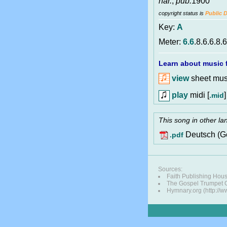
har.
,
pub.
1900
copyright status is
Public 
Key:
A
Meter:
6.6
.8.6.6.8.6
Learn about music f
view
sheet musi
play
midi [
]
.mid
This song in other l
Deutsch (G
.pdf
Sources:
Faith Publishing Hou
The Gospel Trumpet
Hymnary.org (http://w