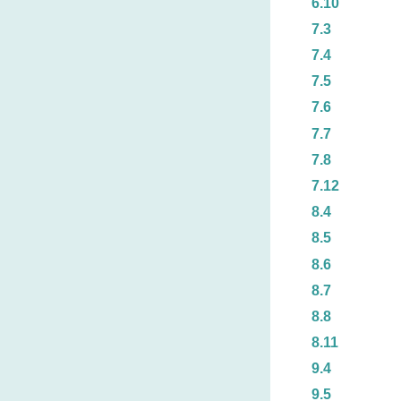
6.10
7.3
7.4
7.5
7.6
7.7
7.8
7.12
8.4
8.5
8.6
8.7
8.8
8.11
9.4
9.5