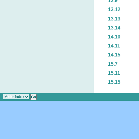
13.9
13.12
13.13
13.14
14.10
14.11
14.15
15.7
15.11
15.15