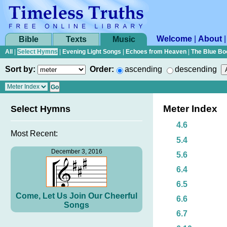
Welcome
|
About
Bible
Texts
Music
All
|
Select Hymns
|
Evening Light Songs
|
Echoes from Heaven
|
The Blue Bo
Sort by:
Order:
ascending
descending
Meter Index
Select Hymns
4.6
Most Recent:
5.4
December 3, 2016
5.6
6.4
6.5
Come, Let Us Join Our Cheerful
6.6
Songs
6.7