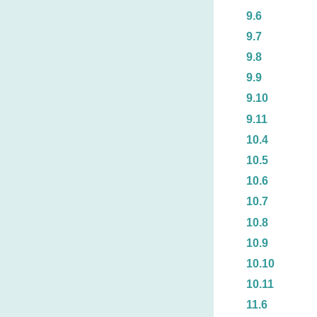
9.6
9.7
9.8
9.9
9.10
9.11
10.4
10.5
10.6
10.7
10.8
10.9
10.10
10.11
11.6