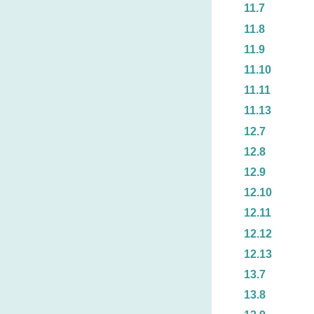
11.7
11.8
11.9
11.10
11.11
11.13
12.7
12.8
12.9
12.10
12.11
12.12
12.13
13.7
13.8