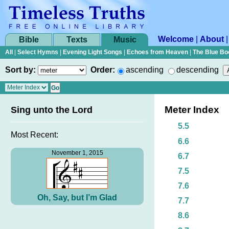
Welcome
|
About
Bible
Texts
Music
All
|
Select Hymns
|
Evening Light Songs
|
Echoes from Heaven
|
The Blue Bo
Sort by:
Order:
ascending
descending
Meter Index
Sing unto the Lord
5.5
Most Recent:
6.6
November 1, 2015
6.7
7.5
7.6
Oh, Say, but I’m Glad
7.7
8.6