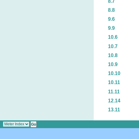
8.7
8.8
9.6
9.9
10.6
10.7
10.8
10.9
10.10
10.11
11.11
12.14
13.11