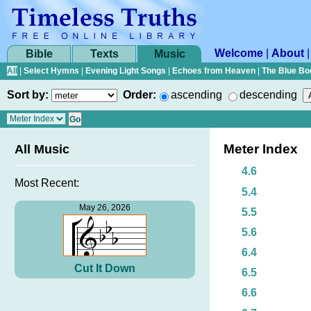
Welcome
|
About
Bible
Texts
Music
All
|
Select Hymns
|
Evening Light Songs
|
Echoes from Heaven
|
The Blue Bo
Sort by:
Order:
ascending
descending
Meter Index
All Music
4.6
Most Recent:
5.4
May 26, 2026
5.5
5.6
6.4
Cut It Down
6.5
6.6