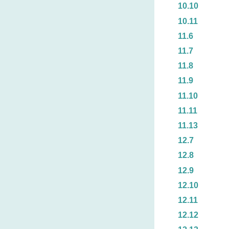
10.10
10.11
11.6
11.7
11.8
11.9
11.10
11.11
11.13
12.7
12.8
12.9
12.10
12.11
12.12