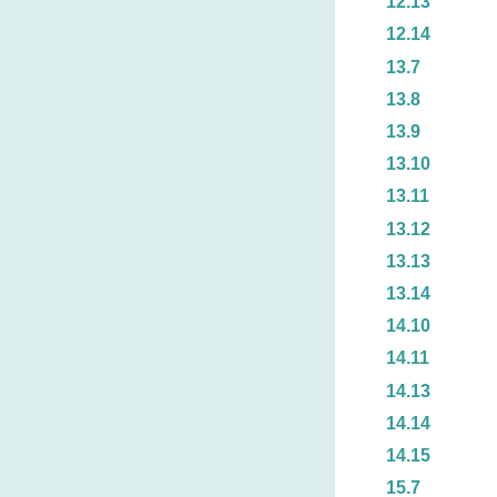
12.13
12.14
13.7
13.8
13.9
13.10
13.11
13.12
13.13
13.14
14.10
14.11
14.13
14.14
14.15
15.7