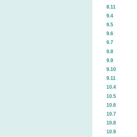
8.11
9.4
9.5
9.6
9.7
9.8
9.9
9.10
9.11
10.4
10.5
10.6
10.7
10.8
10.9