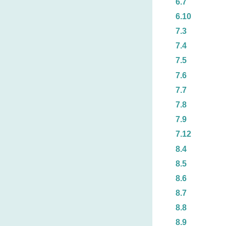
6.7
6.10
7.3
7.4
7.5
7.6
7.7
7.8
7.9
7.12
8.4
8.5
8.6
8.7
8.8
8.9