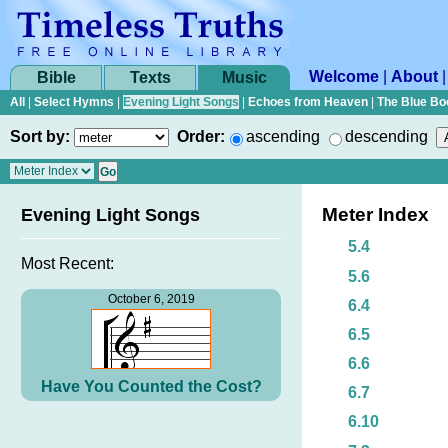
Welcome
|
About
Bible
Texts
Music
All
|
Select Hymns
|
Evening Light Songs
|
Echoes from Heaven
|
The Blue Bo
Sort by:
Order:
ascending
descending
Meter Index
Evening Light Songs
5.4
Most Recent:
5.6
October 6, 2019
6.4
6.5
6.6
Have You Counted the Cost?
6.7
6.10