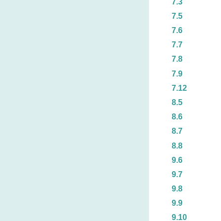
7.3
7.5
7.6
7.7
7.8
7.9
7.12
8.5
8.6
8.7
8.8
9.6
9.7
9.8
9.9
9.10