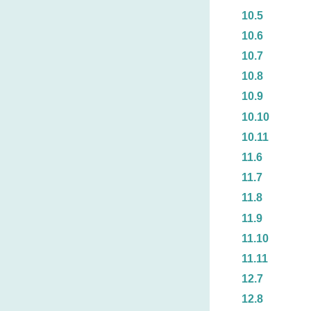
10.5
10.6
10.7
10.8
10.9
10.10
10.11
11.6
11.7
11.8
11.9
11.10
11.11
12.7
12.8