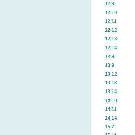
12.9
12.10
12.11
12.12
12.13
12.14
13.8
13.9
13.12
13.13
13.14
14.10
14.11
14.14
15.7