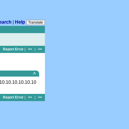
earch
|
Help
Translate
Report Error
|
<<
|
>>
^
10.10.10.10.10.10
Report Error
|
<<
|
>>