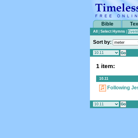
Bible
Tex
All
|
Select Hymns
|
Eveni
Sort by:
1 item:
10.11
Following Je