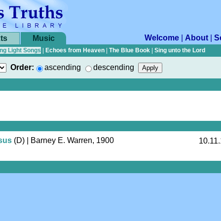
Welcome
|
About
|
S
ts
Music
ng Light Songs
|
Echoes from Heaven
|
The Blue Book
|
Sing unto the Lord
Order:
ascending
descending
sus
(D)
| Barney E. Warren, 1900
10.11.