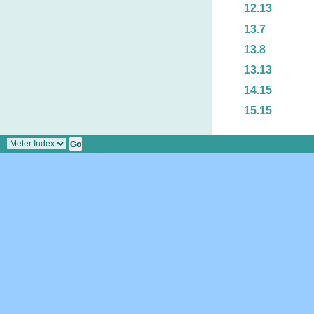
12.13
13.7
13.8
13.13
14.15
15.15