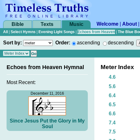
Welcome
|
About
Bible
Texts
Music
All
|
Select Hymns
|
Evening Light Songs
|
Echoes from Heaven
|
The Blue Bo
Sort by:
Order:
ascending
descending
Meter Index
Echoes from Heaven Hymnal
4.6
Most Recent:
5.6
December 11, 2016
6.4
6.5
6.6
Since Jesus Put the Glory in My
7.4
Soul
7.5