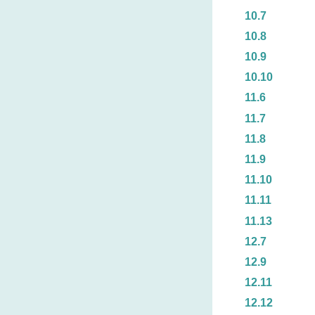
10.7
10.8
10.9
10.10
11.6
11.7
11.8
11.9
11.10
11.11
11.13
12.7
12.9
12.11
12.12