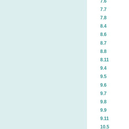
7.6
7.7
7.8
8.4
8.6
8.7
8.8
8.11
9.4
9.5
9.6
9.7
9.8
9.9
9.11
10.5