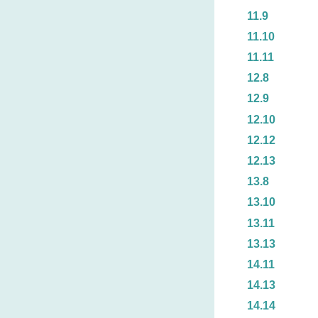
11.9
11.10
11.11
12.8
12.9
12.10
12.12
12.13
13.8
13.10
13.11
13.13
14.11
14.13
14.14