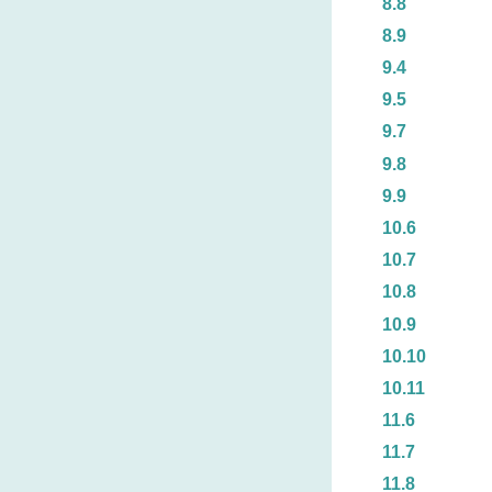
8.8
8.9
9.4
9.5
9.7
9.8
9.9
10.6
10.7
10.8
10.9
10.10
10.11
11.6
11.7
11.8