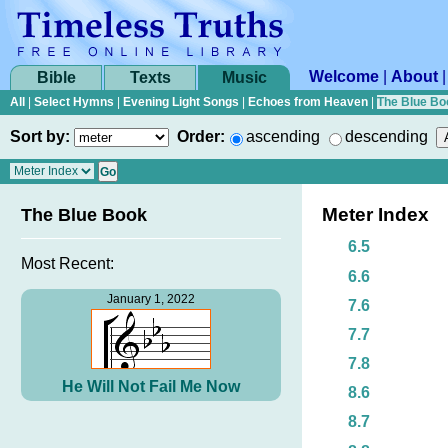
Welcome
|
About
Bible
Texts
Music
All
|
Select Hymns
|
Evening Light Songs
|
Echoes from Heaven
|
The Blue Bo
Sort by:
Order:
ascending
descending
Meter Index
The Blue Book
6.5
Most Recent:
6.6
January 1, 2022
7.6
7.7
7.8
He Will Not Fail Me Now
8.6
8.7