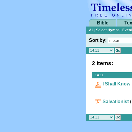
Bible
Tex
All
|
Select Hymns
|
Eveni
Sort by:
2 items:
14.11
I Shall Know
Salvationist
(