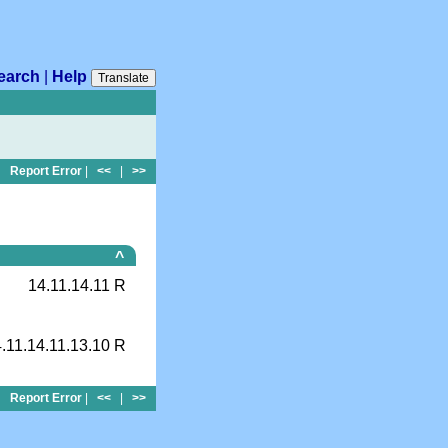
earch
|
Help
Translate
Report Error
|
<<
|
>>
^
14.11.14.11 R
.11.14.11.13.10 R
Report Error
|
<<
|
>>