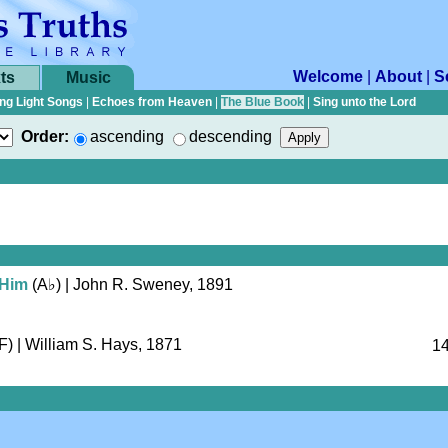
Welcome
|
About
|
S
ts
Music
ng Light Songs
|
Echoes from Heaven
|
The Blue Book
|
Sing unto the Lord
Order:
ascending
descending
 Him
(
A♭
)
| John R. Sweney, 1891
F)
| William S. Hays, 1871
14