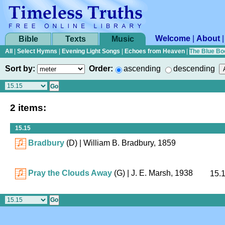
Welcome
|
About
Bible
Texts
Music
All
|
Select Hymns
|
Evening Light Songs
|
Echoes from Heaven
|
The Blue Bo
Sort by:
Order:
ascending
descending
2 items:
15.15
Bradbury
(D)
| William B. Bradbury, 1859
Pray the Clouds Away
(G)
| J. E. Marsh, 1938
15.1