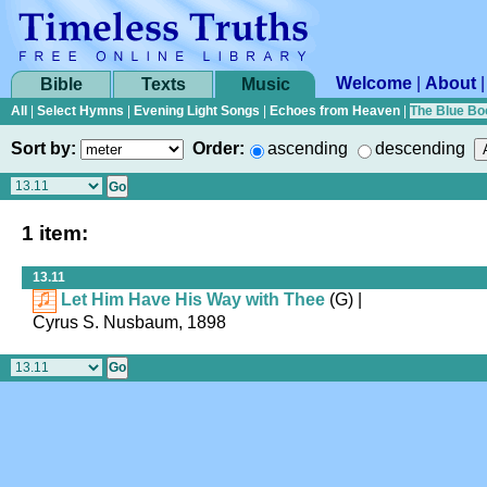
Welcome
|
About
Bible
Texts
Music
All
|
Select Hymns
|
Evening Light Songs
|
Echoes from Heaven
|
The Blue Bo
Sort by:
Order:
ascending
descending
1 item:
13.11
Let Him Have His Way with Thee
(G)
|
Cyrus S. Nusbaum, 1898