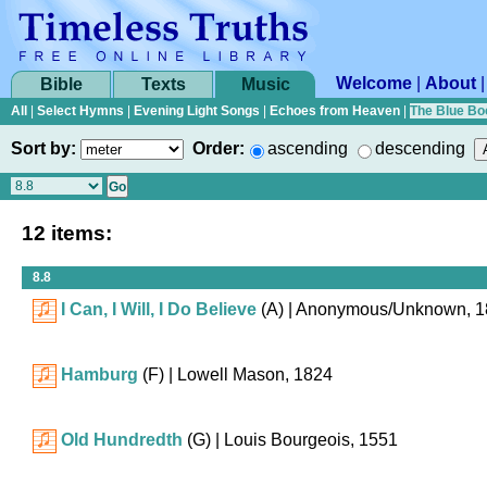
Welcome
|
About
Bible
Texts
Music
All
|
Select Hymns
|
Evening Light Songs
|
Echoes from Heaven
|
The Blue Bo
Sort by:
Order:
ascending
descending
12 items:
8.8
I Can, I Will, I Do Believe
(A)
| Anonymous/Unknown, 1
Hamburg
(F)
| Lowell Mason, 1824
Old Hundredth
(G)
| Louis Bourgeois, 1551