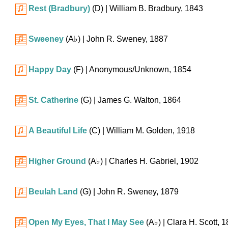
Rest (Bradbury)
(D)
| William B. Bradbury, 1843
Sweeney
(
A♭
)
| John R. Sweney, 1887
Happy Day
(F)
| Anonymous/Unknown, 1854
St. Catherine
(G)
| James G. Walton, 1864
A Beautiful Life
(C)
| William M. Golden, 1918
Higher Ground
(
A♭
)
| Charles H. Gabriel, 1902
Beulah Land
(G)
| John R. Sweney, 1879
Open My Eyes, That I May See
(
A♭
)
| Clara H. Scott, 