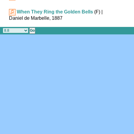
When They Ring the Golden Bells
(F)
|
Daniel de Marbelle, 1887