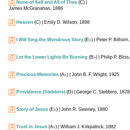
None of Self and All of Thee
(C)
|
James McGranahan, 1886
Heaven
(C)
| Emily D. Wilson, 1898
I Will Sing the Wondrous Story
(
E♭
)
| Peter P. Bilhorn
Let the Lower Lights Be Burning
(
B♭
)
| Philip P. Blis
Precious Memories
(
A♭
)
| John B. F. Wright, 1925
Providence (Stebbins)
(D)
| George C. Stebbins, 1878
Story of Jesus
(
E♭
)
| John R. Sweney, 1880
Trust in Jesus
(
A♭
)
| William J. Kirkpatrick, 1882