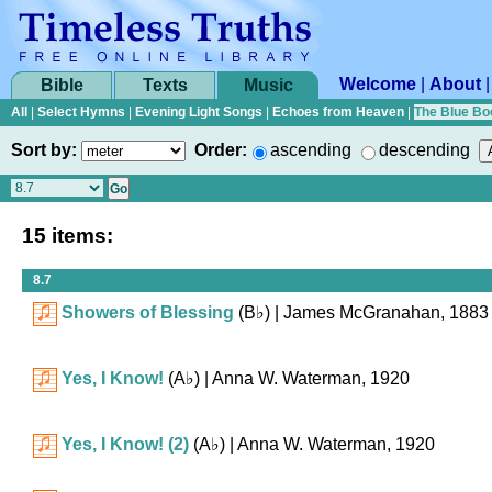
Welcome
|
About
Bible
Texts
Music
All
|
Select Hymns
|
Evening Light Songs
|
Echoes from Heaven
|
The Blue Bo
Sort by:
Order:
ascending
descending
15 items:
8.7
Showers of Blessing
(
B♭
)
| James McGranahan, 1883
Yes, I Know!
(
A♭
)
| Anna W. Waterman, 1920
Yes, I Know! (2)
(
A♭
)
| Anna W. Waterman, 1920