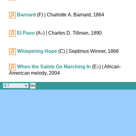
Barnard
(F)
| Charlotte A. Barnard, 1864
El Paso
(
A♭
)
| Charles D. Tillman, 1890
Whispering Hope
(C)
| Septimus Winner, 1868
When the Saints Go Marching In
(
E♭
)
| African-
American melody, 2004