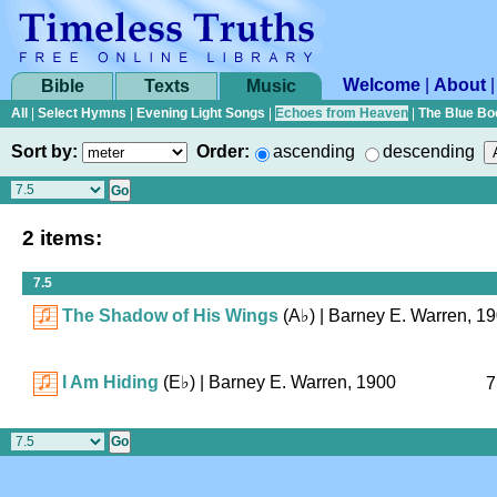
Welcome
|
About
Bible
Texts
Music
All
|
Select Hymns
|
Evening Light Songs
|
Echoes from Heaven
|
The Blue Bo
Sort by:
Order:
ascending
descending
2 items:
7.5
The Shadow of His Wings
(
A♭
)
| Barney E. Warren, 1
I Am Hiding
(
E♭
)
| Barney E. Warren, 1900
7