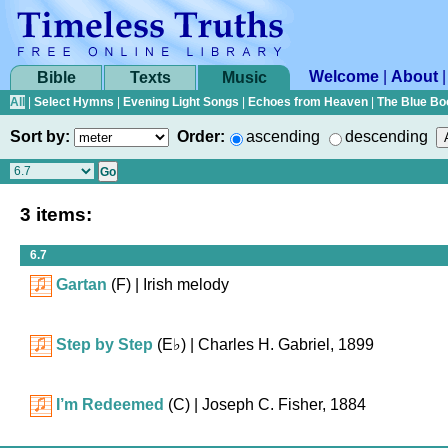
Welcome
|
About
Bible
Texts
Music
All
|
Select Hymns
|
Evening Light Songs
|
Echoes from Heaven
|
The Blue Bo
Sort by:
Order:
ascending
descending
3 items:
6.7
Gartan
(F)
| Irish melody
Step by Step
(
E♭
)
| Charles H. Gabriel, 1899
I’m Redeemed
(C)
| Joseph C. Fisher, 1884