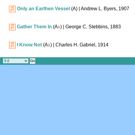
Only an Earthen Vessel
(A)
| Andrew L. Byers, 1907
Gather Them In
(
A♭
)
| George C. Stebbins, 1883
I Know Not
(
A♭
)
| Charles H. Gabriel, 1914