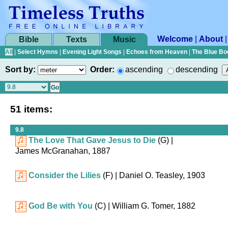
Welcome
|
About
Bible
Texts
Music
All
|
Select Hymns
|
Evening Light Songs
|
Echoes from Heaven
|
The Blue Bo
Sort by:
Order:
ascending
descending
51 items:
9.8
The Love That Gave Jesus to Die
(G)
|
James McGranahan, 1887
Consider the Lilies
(F)
| Daniel O. Teasley, 1903
God Be with You
(C)
| William G. Tomer, 1882