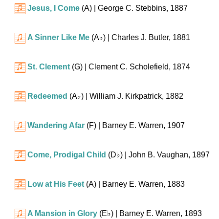
Jesus, I Come
(A)
| George C. Stebbins, 1887
A Sinner Like Me
(
A♭
)
| Charles J. Butler, 1881
St. Clement
(G)
| Clement C. Scholefield, 1874
Redeemed
(
A♭
)
| William J. Kirkpatrick, 1882
Wandering Afar
(F)
| Barney E. Warren, 1907
Come, Prodigal Child
(
D♭
)
| John B. Vaughan, 1897
Low at His Feet
(A)
| Barney E. Warren, 1883
A Mansion in Glory
(
E♭
)
| Barney E. Warren, 1893