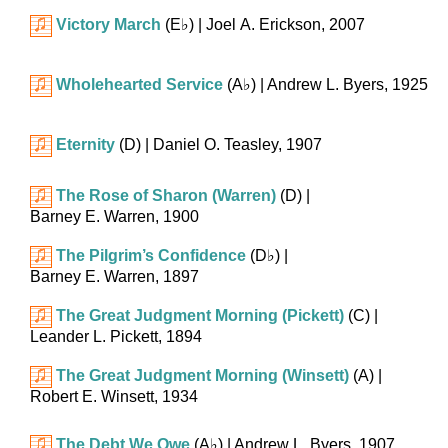
Victory March
(
E♭
)
| Joel A. Erickson, 2007
Wholehearted Service
(
A♭
)
| Andrew L. Byers, 1925
Eternity
(D)
| Daniel O. Teasley, 1907
The Rose of Sharon (Warren)
(D)
|
Barney E. Warren, 1900
The Pilgrim’s Confidence
(
D♭
)
|
Barney E. Warren, 1897
The Great Judgment Morning (Pickett)
(C)
|
Leander L. Pickett, 1894
The Great Judgment Morning (Winsett)
(A)
|
Robert E. Winsett, 1934
The Debt We Owe
(
A♭
)
| Andrew L. Byers, 1907