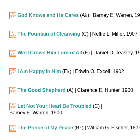
God Knows and He Cares
(
A♭
)
| Barney E. Warren, 1
The Fountain of Cleansing
(C)
| Nellie L. Miller, 1907
We’ll Crown Him Lord of All
(E)
| Daniel O. Teasley, 1
I Am Happy in Him
(
E♭
)
| Edwin O. Excell, 1902
The Good Shepherd
(A)
| Clarence E. Hunter, 1900
Let Not Your Heart Be Troubled
(C)
|
Barney E. Warren, 1900
The Prince of My Peace
(
B♭
)
| William G. Fischer, 187