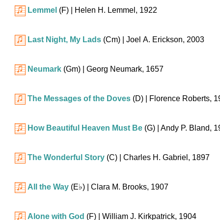
Lemmel
(F)
| Helen H. Lemmel, 1922
Last Night, My Lads
(Cm)
| Joel A. Erickson, 2003
Neumark
(Gm)
| Georg Neumark, 1657
The Messages of the Doves
(D)
| Florence Roberts, 
How Beautiful Heaven Must Be
(G)
| Andy P. Bland, 
The Wonderful Story
(C)
| Charles H. Gabriel, 1897
All the Way
(
E♭
)
| Clara M. Brooks, 1907
Alone with God
(F)
| William J. Kirkpatrick, 1904