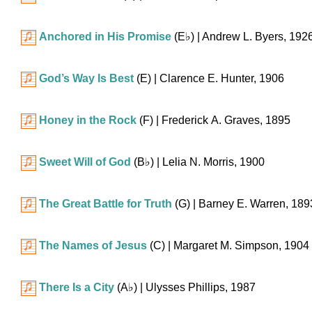
Anchored in His Promise
(
E♭
)
| Andrew L. Byers, 192
God’s Way Is Best
(E)
| Clarence E. Hunter, 1906
Honey in the Rock
(F)
| Frederick A. Graves, 1895
Sweet Will of God
(
B♭
)
| Lelia N. Morris, 1900
The Great Battle for Truth
(G)
| Barney E. Warren, 189
The Names of Jesus
(C)
| Margaret M. Simpson, 1904
There Is a City
(
A♭
)
| Ulysses Phillips, 1987