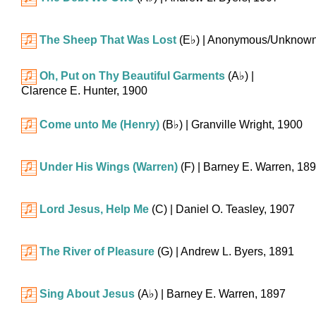
The Sheep That Was Lost
(
E♭
)
| Anonymous/Unknown
Oh, Put on Thy Beautiful Garments
(
A♭
)
|
Clarence E. Hunter, 1900
Come unto Me (Henry)
(
B♭
)
| Granville Wright, 1900
Under His Wings (Warren)
(F)
| Barney E. Warren, 18
Lord Jesus, Help Me
(C)
| Daniel O. Teasley, 1907
The River of Pleasure
(G)
| Andrew L. Byers, 1891
Sing About Jesus
(
A♭
)
| Barney E. Warren, 1897