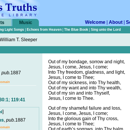
Welcome
|
About
|
S
ts
Music
ng Light Songs
|
Echoes from Heaven
|
The Blue Book
|
Sing unto the Lord
William T. Sleeper
Out of my bondage, sorrow and night,
Jesus, I come, Jesus, I come;
Into Thy freedom, gladness, and light,
,
pub.
1887
Jesus, I come to Thee;
Domain
Out of my sickness, into Thy health,
Out of my want and into Thy wealth,
Out of my sin and into Thyself,
Jesus, I come to Thee.
30:1; 119:41
Out of my shameful failure and loss,
]
ml
Jesus, I come, Jesus, I come;
Into the glorious gain of Thy cross,
ns
,
pub.
1887
Jesus, I come to Thee;
Domain
Out of earth’s sorrows, into Thy balm,