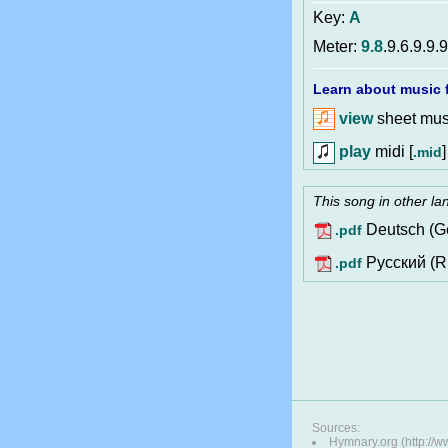
Key:
A
Meter:
9.8
.9.6.9.9.9
Learn about music f
view
sheet musi
play
midi [
]
.mid
This song in other l
Deutsch (G
.pdf
Pусский (R
.pdf
Sources:
Hymnary.org (http://