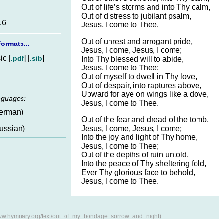
Out of life’s storms and into Thy calm,
Out of distress to jubilant psalm,
.6
Jesus, I come to Thee.
Out of unrest and arrogant pride,
ormats...
Jesus, I come, Jesus, I come;
c [
] [
]
.pdf
.sib
Into Thy blessed will to abide,
Jesus, I come to Thee;
Out of myself to dwell in Thy love,
Out of despair, into raptures above,
Upward for aye on wings like a dove,
anguages:
Jesus, I come to Thee.
erman)
Out of the fear and dread of the tomb,
Jesus, I come, Jesus, I come;
ussian)
Into the joy and light of Thy home,
Jesus, I come to Thee;
Out of the depths of ruin untold,
Into the peace of Thy sheltering fold,
Ever Thy glorious face to behold,
Jesus, I come to Thee.
www.hymnary.org/text/out_of_my_bondage_sorrow_and_night)