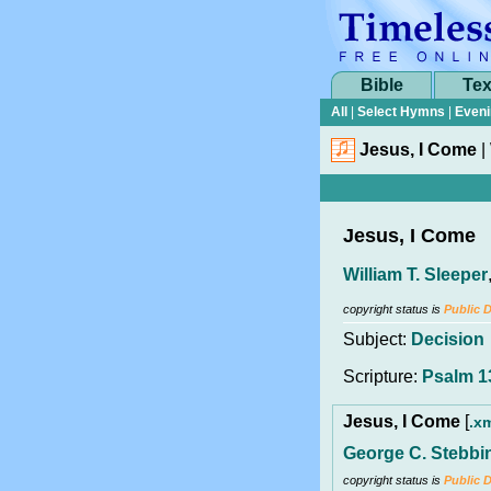
Bible
Tex
All
|
Select Hymns
|
Eveni
Jesus, I Come
|
Jesus, I Come
William T. Sleeper
copyright status is
Public 
Subject:
Decision
Scripture:
Psalm 1
Jesus, I Come
[
.x
George C. Stebbi
copyright status is
Public 