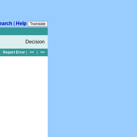
earch
|
Help
Translate
Decision
Report Error
|
<<
|
>>