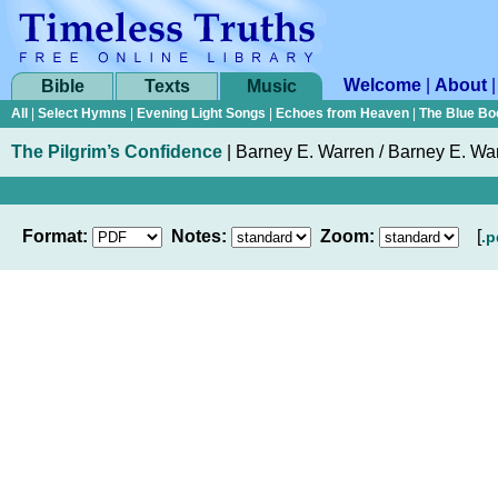
Welcome
|
About
Bible
Texts
Music
All
|
Select Hymns
|
Evening Light Songs
|
Echoes from Heaven
|
The Blue Bo
The Pilgrim’s Confidence
|
Barney E. Warren / Barney E. Wa
Format:
Notes:
Zoom:
[
.p