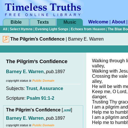
Welcome
|
About
Bible
Texts
Music
All
|
Select Hymns
|
Evening Light Songs
|
Echoes from Heaven
|
The Blue Bo
The Pilgrim’s Confidence
|
Barney E. Warren
Walking through li
The Pilgrim’s Confidence
valley,
Walking with Jesu
Barney E. Warren
,
pub.
1897
Crossing the vale
copyright status is
Public Domain
alley,
He will be with me
Subjects:
Trust
,
Assurance
Keep me, O Lord,
danger,
Scripture:
Psalm 91:1-2
Trusting Thy grace
I am a pilgrim and
The Pilgrim's Confidence
[
]
.xml
Help me to humbl
I am a pilgrim and
Barney E. Warren
,
pub.
1897
Help me to humbl
copyright status is
Public Domain