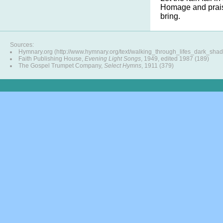
Homage and prais
bring.
Sources:
Hymnary.org (http://www.hymnary.org/text/walking_through_lifes_dark_shad
Faith Publishing House,
Evening Light Songs
, 1949, edited 1987 (189)
The Gospel Trumpet Company,
Select Hymns
, 1911 (379)