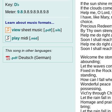
If the sun shine m
Key:
D♭
If the clouds come
Meter:
9.8
.9.8.9.8.9.8.9.8
Help me, O Lord, t
I have, like Mary
choice.
Learn about music formats...
Precious Redeemer
view
sheet music [
] [
]
.pdf
.sib
By Thy own streng
Help me do right a
play
midi [
]
.mid
Soon I shall reach
Help me do right a
Soon I shall reach
This song in other languages:
Welcome the stor
Deutsch (German)
.pdf
abounding;
Let the waves com
Fixed in the Rock
standing,
How can I fall whe
Wonderful peace 
possessing,
Vict’ry through Chr
Let the rain fall i
Homage and prais
bring;
Let the rain fall i