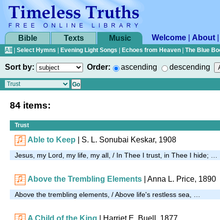
Welcome
|
About
Bible
Texts
Music
All
|
Select Hymns
|
Evening Light Songs
|
Echoes from Heaven
|
The Blue Bo
Sort by:
Order:
ascending
descending
84 items:
Trust
Able to Keep
| S. L. Sonubai Keskar, 1908
Jesus, my Lord, my life, my all, / In Thee I trust, in Thee I hide; …
Above the Trembling Elements
|
Anna L. Price, 1890
Above the trembling elements, / Above life's restless sea, …
A Child of the King
| Harriet E. Buell, 1877