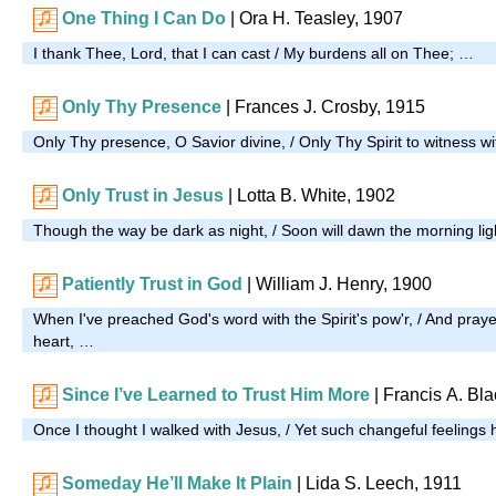
One Thing I Can Do
| Ora H. Teasley, 1907
I thank Thee, Lord, that I can cast / My burdens all on Thee; …
Only Thy Presence
|
Frances J. Crosby, 1915
Only Thy presence, O Savior divine, / Only Thy Spirit to witness w
Only Trust in Jesus
| Lotta B. White, 1902
Though the way be dark as night, / Soon will dawn the morning lig
Patiently Trust in God
|
William J. Henry, 1900
When I've preached God's word with the Spirit's pow'r, / And pray
heart, …
Since I’ve Learned to Trust Him More
|
Francis A. Bl
Once I thought I walked with Jesus, / Yet such changeful feelings
Someday He’ll Make It Plain
| Lida S. Leech, 1911