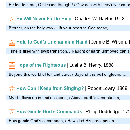
He leadeth me, O blessed thought! / O words with heav'nly comfor
He Will Never Fail to Help
|
Charles W. Naylor, 1918
Brother, on the holy way / Lift your heart to God today, …
Hold to God’s Unchanging Hand
| Jennie B. Wilson,
Time is filled with swift transition, / Naught of earth unmoved can 
Hope of the Righteous
| Luella B. Henry, 1888
Beyond this world of toil and care, / Beyond this veil of gloom; …
How Can I Keep from Singing?
|
Robert Lowry, 1869
My life flows on in endless song; / Above earth's lamentation, …
How Gentle God’s Commands
| Philip Doddridge, 17
How gentle God's commands, / How kind His precepts are! …