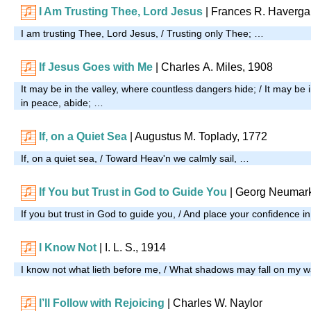
I Am Trusting Thee, Lord Jesus
| Frances R. Haverga
I am trusting Thee, Lord Jesus, / Trusting only Thee; …
If Jesus Goes with Me
| Charles A. Miles, 1908
It may be in the valley, where countless dangers hide; / It may be i
in peace, abide; …
If, on a Quiet Sea
| Augustus M. Toplady, 1772
If, on a quiet sea, / Toward Heav'n we calmly sail, …
If You but Trust in God to Guide You
| Georg Neumark
If you but trust in God to guide you, / And place your confidence 
I Know Not
| I. L. S., 1914
I know not what lieth before me, / What shadows may fall on my 
I’ll Follow with Rejoicing
| Charles W. Naylor