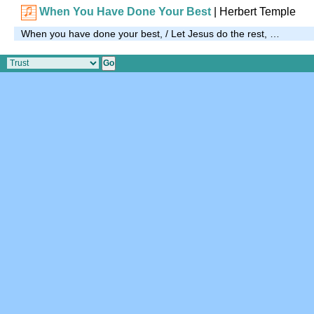
When You Have Done Your Best
| Herbert Temple
When you have done your best, / Let Jesus do the rest, …