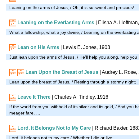
Leaning on the arms of Jesus, / Oh, it is so sweet and precious! 
Leaning on the Everlasting Arms
| Elisha A. Hoffman
What a fellowship, what a joy divine, / Leaning on the everlasting
Lean on His Arms
| Lewis E. Jones, 1903
Just lean upon the arms of Jesus, / He'll help you along, help you
Lean Upon the Breast of Jesus
|
Audrey L. Rose,
Lean upon the breast of Jesus, / Resting through a stormy night;
Leave It There
| Charles A. Tindley, 1916
If the world from you withhold of its silver and its gold, / And you 
meager fare, …
Lord, It Belongs Not to My Care
|
Richard Baxter, 168
Lord, it belongs not to my care / Whether I die or live: …