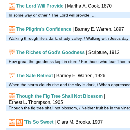
The Lord Will Provide
| Martha A. Cook, 1870
In some way or other / The Lord will provide; …
The Pilgrim’s Confidence
| Barney E. Warren, 1897
Walking through life's dark, shady valley, / Walking with Jesus da
The Riches of God’s Goodness
| Scripture, 1912
How great the goodness kept in store / For those who fear Thee
The Safe Retreat
| Barney E. Warren, 1926
When the storm clouds rise and the sky is dark, / When oppresse
Though the Fig Tree Shall Not Blossom
|
Ernest L. Thompson, 1905
Though the fig tree shall not blossom, / Neither fruit be in the vine
’Tis So Sweet
| Clara M. Brooks, 1907