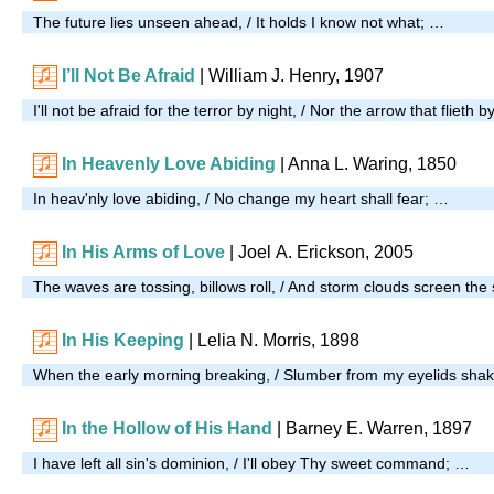
The future lies unseen ahead, / It holds I know not what; …
I’ll Not Be Afraid
| William J. Henry, 1907
I'll not be afraid for the terror by night, / Nor the arrow that flieth 
In Heavenly Love Abiding
| Anna L. Waring, 1850
In heav'nly love abiding, / No change my heart shall fear; …
In His Arms of Love
| Joel A. Erickson, 2005
The waves are tossing, billows roll, / And storm clouds screen th
In His Keeping
| Lelia N. Morris, 1898
When the early morning breaking, / Slumber from my eyelids sha
In the Hollow of His Hand
| Barney E. Warren, 1897
I have left all sin's dominion, / I'll obey Thy sweet command; …