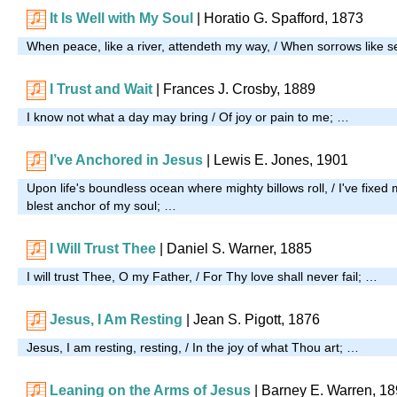
It Is Well with My Soul
|
Horatio G. Spafford, 1873
When peace, like a river, attendeth my way, / When sorrows like se
I Trust and Wait
|
Frances J. Crosby, 1889
I know not what a day may bring / Of joy or pain to me; …
I’ve Anchored in Jesus
| Lewis E. Jones, 1901
Upon life's boundless ocean where mighty billows roll, / I've fixed
blest anchor of my soul; …
I Will Trust Thee
| Daniel S. Warner, 1885
I will trust Thee, O my Father, / For Thy love shall never fail; …
Jesus, I Am Resting
| Jean S. Pigott, 1876
Jesus, I am resting, resting, / In the joy of what Thou art; …
Leaning on the Arms of Jesus
| Barney E. Warren, 1