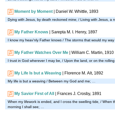
Moment by Moment
| Daniel W. Whittle, 1893
Dying with Jesus, by death reckoned mine; / Living with Jesus, a n
My Father Knows
| Sarepta M. I. Henry, 1897
I know my heav'nly Father knows / The storms that would my wa
My Father Watches Over Me
| William C. Martin, 1910
I trust in God wherever I may be, / Upon the land, or on the rollin
My Life Is but a Weaving
| Florence M. Alt, 1892
My life is but a weaving / Between my God and me; …
My Savior First of All
| Frances J. Crosby, 1891
When my lifework is ended, and I cross the swelling tide, / When t
morning I shall see; …