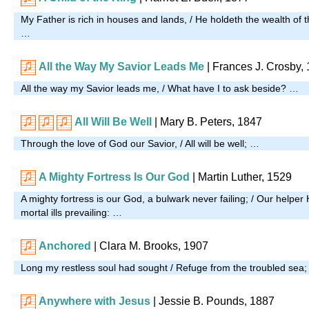
My Father is rich in houses and lands, / He holdeth the wealth of t
…
All the Way My Savior Leads Me
| Frances J. Crosby,
All the way my Savior leads me, / What have I to ask beside? …
All Will Be Well
|
Mary B. Peters, 1847
Through the love of God our Savior, / All will be well; …
A Mighty Fortress Is Our God
| Martin Luther, 1529
A mighty fortress is our God, a bulwark never failing; / Our helper 
mortal ills prevailing: …
Anchored
| Clara M. Brooks, 1907
Long my restless soul had sought / Refuge from the troubled sea
Anywhere with Jesus
| Jessie B. Pounds, 1887