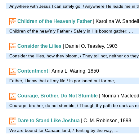
Anywhere with Jesus I can safely go, / Anywhere He leads me in t
Children of the Heavenly Father
| Karolina W. Sandel
Children of the heav'nly Father / Safely in His bosom gather; …
Consider the Lilies
| Daniel O. Teasley, 1903
Consider the lilies, how they bloom, / They toil not, neither do the
Contentment
| Anna L. Waring, 1850
Father, I know that all my life / Is portioned out for me; …
Courage, Brother, Do Not Stumble
| Norman Macleod
Courage, brother, do not stumble, / Though thy path be dark as n
Dare to Stand Like Joshua
| C. M. Robinson, 1898
We are bound for Canaan land, / Tenting by the way; …