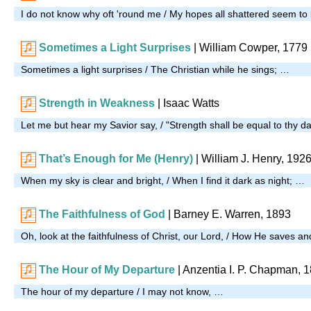
I do not know why oft 'round me / My hopes all shattered seem to
Sometimes a Light Surprises
| William Cowper, 1779
Sometimes a light surprises / The Christian while he sings; …
Strength in Weakness
| Isaac Watts
Let me but hear my Savior say, / "Strength shall be equal to thy d
That’s Enough for Me (Henry)
| William J. Henry, 192
When my sky is clear and bright, / When I find it dark as night; …
The Faithfulness of God
| Barney E. Warren, 1893
Oh, look at the faithfulness of Christ, our Lord, / How He saves a
The Hour of My Departure
| Anzentia I. P. Chapman, 
The hour of my departure / I may not know, …