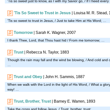
'Tis so sweet just to know, as I with my Savior go, / If I heed e
’Tis So Sweet to Trust in Jesus
| Louisa M. R. Stead,
'Tis so sweet to trust in Jesus, / Just to take Him at His Word; …
Tomorrow
|
Sarah K. Wagner, 2007
I thank Thee, Lord, that Thou hast hid / From me tomorrow; …
Trust
| Rebecca N. Taylor, 1883
Though the rain may fall and the wind be blowing, / And cold and chi
…
Trust and Obey
| John H. Sammis, 1887
When we walk with the Lord in the light of His Word, / What a glo
way! …
Trust, Brother, Trust
| Barney E. Warren, 1893
Take the cross and follow Jesus, / Trust, brother, trust; …