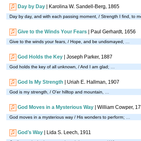
Day by Day
| Karolina W. Sandell-Berg, 1865
Day by day, and with each passing moment, / Strength I find, to m
Give to the Winds Your Fears
| Paul Gerhardt, 1656
Give to the winds your fears, / Hope, and be undismayed; …
God Holds the Key
| Joseph Parker, 1887
God holds the key of all unknown, / And I am glad; …
God Is My Strength
| Uriah E. Hallman, 1907
God is my strength, / O'er hilltop and mountain, …
God Moves in a Mysterious Way
| William Cowper, 1
God moves in a mysterious way / His wonders to perform; …
God’s Way
| Lida S. Leech, 1911