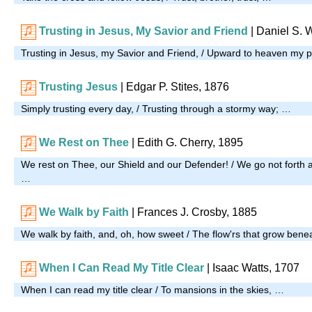
Trusting in Jesus, My Savior and Friend
|
Daniel S. 
Trusting in Jesus, my Savior and Friend, / Upward to heaven my 
Trusting Jesus
| Edgar P. Stites, 1876
Simply trusting every day, / Trusting through a stormy way; …
We Rest on Thee
| Edith G. Cherry, 1895
We rest on Thee, our Shield and our Defender! / We go not forth a
…
We Walk by Faith
| Frances J. Crosby, 1885
We walk by faith, and, oh, how sweet / The flow'rs that grow bene
When I Can Read My Title Clear
| Isaac Watts, 1707
When I can read my title clear / To mansions in the skies, …