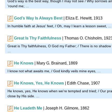
God's way is the best way, though I may not see / Why sorrows and
'round me; …
God’s Way Is Always Best
| Eliza E. Hewitt, 1913
In humble faith at Jesus' feet, / Oh, may I learn a lesson sweet, …
Great Is Thy Faithfulness
|
Thomas O. Chisholm, 192
Great is Thy faithfulness, O God my Father; / There is no shadow 
…
He Knows
| Mary G. Brainard, 1869
I know not what awaits me, / God kindly veils mine eyes, …
He Knows, Yes, He Knows
|
Edith Chase, 1907
He knows, yes, He knows when we're tempted and tried; / Our pray
close by His side. …
He Leadeth Me
| Joseph H. Gilmore, 1862