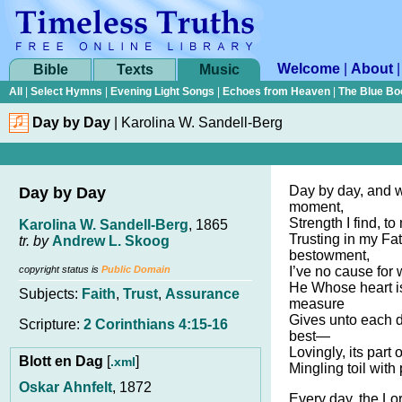
Welcome
|
About
Bible
Texts
Music
All
|
Select Hymns
|
Evening Light Songs
|
Echoes from Heaven
|
The Blue Bo
Day by Day
|
Karolina W. Sandell-Berg
Day by day, and 
Day by Day
moment,
Strength I find, to
Karolina W. Sandell-Berg
, 1865
Trusting in my Fa
tr. by
Andrew L. Skoog
bestowment,
copyright status is
Public Domain
I’ve no cause for w
He Whose heart is
Subjects:
Faith
,
Trust
,
Assurance
measure
Gives unto each
Scripture:
2 Corinthians 4:15-16
best—
Lovingly, its part
Blott en Dag
[
]
.xml
Mingling toil with
Oskar Ahnfelt
, 1872
Every day, the Lo