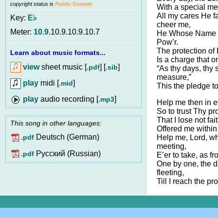
copyright status is
Public Domain
With a special me
All my cares He f
Key:
E♭
cheer me,
Meter:
10.9
.10.9.10.9.10.7
He Whose Name i
Pow’r.
The protection of 
Learn about music formats...
Is a charge that o
view
sheet music [
] [
]
.pdf
.sib
“As thy days, thy 
measure,”
play
midi [
]
.mid
This the pledge 
audio recording [
]
.mp3
Help me then in ev
So to trust Thy pr
That I lose not fa
This song in other languages:
Offered me within
Deutsch (German)
Help me, Lord, wh
.pdf
meeting,
Pусский (Russian)
.pdf
E’er to take, as f
One by one, the 
fleeting,
Till I reach the p