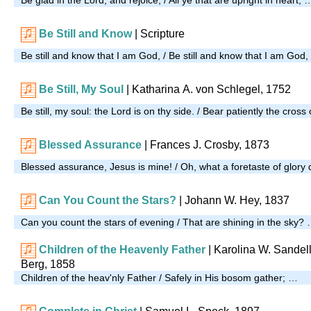
Be Still and Know
|
Scripture
Be still and know that I am God, / Be still and know that I am God
Be Still, My Soul
| Katharina A. von Schlegel, 1752
Be still, my soul: the Lord is on thy side. / Bear patiently the cross 
Blessed Assurance
| Frances J. Crosby, 1873
Blessed assurance, Jesus is mine! / Oh, what a foretaste of glory 
Can You Count the Stars?
| Johann W. Hey, 1837
Can you count the stars of evening / That are shining in the sky?
Children of the Heavenly Father
| Karolina W. Sandell
Berg, 1858
Children of the heav'nly Father / Safely in His bosom gather; …