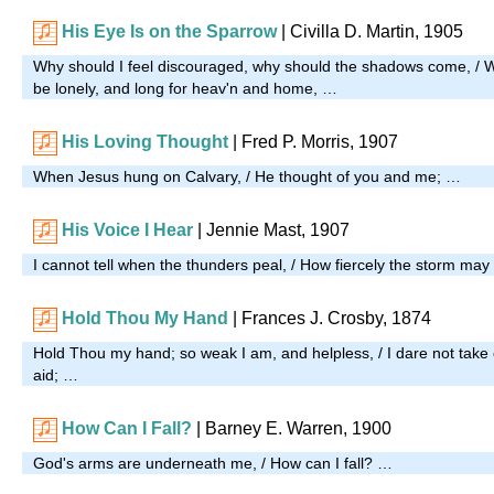
His Eye Is on the Sparrow
| Civilla D. Martin, 1905
Why should I feel discouraged, why should the shadows come, / 
be lonely, and long for heav'n and home, …
His Loving Thought
| Fred P. Morris, 1907
When Jesus hung on Calvary, / He thought of you and me; …
His Voice I Hear
| Jennie Mast, 1907
I cannot tell when the thunders peal, / How fiercely the storm ma
Hold Thou My Hand
| Frances J. Crosby, 1874
Hold Thou my hand; so weak I am, and helpless, / I dare not take
aid; …
How Can I Fall?
| Barney E. Warren, 1900
God's arms are underneath me, / How can I fall? …