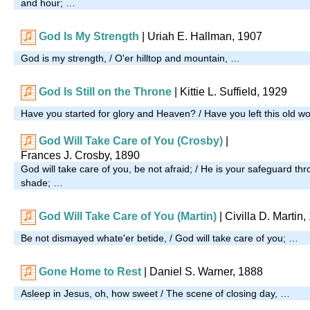
and hour; …
God Is My Strength
| Uriah E. Hallman, 1907
God is my strength, / O'er hilltop and mountain, …
God Is Still on the Throne
|
Kittie L. Suffield, 1929
Have you started for glory and Heaven? / Have you left this old w
God Will Take Care of You (Crosby)
|
Frances J. Crosby, 1890
God will take care of you, be not afraid; / He is your safeguard t
shade; …
God Will Take Care of You (Martin)
|
Civilla D. Martin,
Be not dismayed whate'er betide, / God will take care of you; …
Gone Home to Rest
| Daniel S. Warner, 1888
Asleep in Jesus, oh, how sweet / The scene of closing day, …