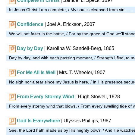
Complete in Christ
|
Samuel L. Speck, 1897
In Jesus Christ I am complete, / My soul is cleansed from sin; …
Confidence
| Joel A. Erickson, 2007
We will not falter in the battle, / For by the grace of God we'll sta
Day by Day
| Karolina W. Sandell-Berg, 1865
Day by day, and with each passing moment, / Strength I find, to m
For Me All Is Well
| Mrs. T. Wheeler, 1907
No sigh nor a tear since my Jesus is here, / In His presence secur
From Every Stormy Wind
| Hugh Stowell, 1828
From every stormy wind that blows, / From every swelling tide of
God Is Everywhere
| Ulysses Phillips, 1987
See, the Lord hath made us by His mighty pow'r, / And He watches