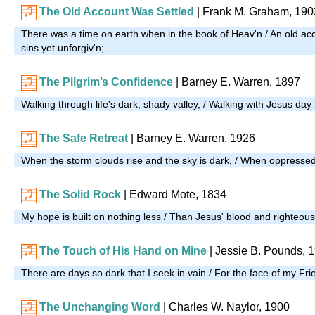
The Old Account Was Settled
| Frank M. Graham, 190
There was a time on earth when in the book of Heav'n / An old ac
sins yet unforgiv'n; …
The Pilgrim’s Confidence
| Barney E. Warren, 1897
Walking through life's dark, shady valley, / Walking with Jesus da
The Safe Retreat
| Barney E. Warren, 1926
When the storm clouds rise and the sky is dark, / When oppresse
The Solid Rock
| Edward Mote, 1834
My hope is built on nothing less / Than Jesus' blood and righteo
The Touch of His Hand on Mine
| Jessie B. Pounds, 
There are days so dark that I seek in vain / For the face of my Fri
The Unchanging Word
| Charles W. Naylor, 1900