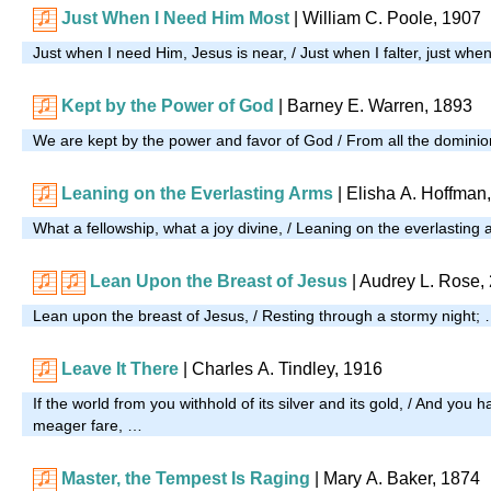
Just When I Need Him Most
| William C. Poole, 1907
Just when I need Him, Jesus is near, / Just when I falter, just when
Kept by the Power of God
| Barney E. Warren, 1893
We are kept by the power and favor of God / From all the dominio
Leaning on the Everlasting Arms
| Elisha A. Hoffman
What a fellowship, what a joy divine, / Leaning on the everlasting
Lean Upon the Breast of Jesus
|
Audrey L. Rose,
Lean upon the breast of Jesus, / Resting through a stormy night;
Leave It There
| Charles A. Tindley, 1916
If the world from you withhold of its silver and its gold, / And you 
meager fare, …
Master, the Tempest Is Raging
| Mary A. Baker, 1874