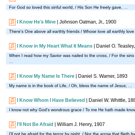
For God so loved this sinful world, / His Son He freely gave, …
I Know He’s Mine
| Johnson Oatman, Jr., 1900
There's One above all earthly friends / Whose love all earthly lov
I Know in My Heart What It Means
| Daniel O. Teasley
When I read how my Savior was nailed to the cross, / For the sins 
…
I Know My Name Is There
| Daniel S. Warner, 1893
My name is in the book of Life, / Oh, bless the name of Jesus; …
I Know Whom I Have Believed
| Daniel W. Whittle, 18
I know not why God's wondrous grace / To me He hath made kn
I’ll Not Be Afraid
| William J. Henry, 1907
I'll not be afraid for the terror by night, / Nor the arrow that flieth 