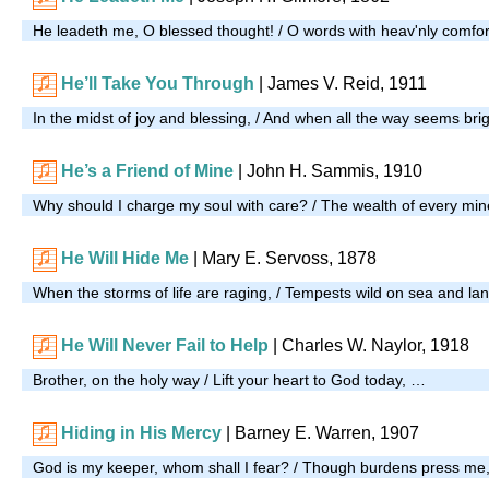
He leadeth me, O blessed thought! / O words with heav'nly comfor
He’ll Take You Through
| James V. Reid, 1911
In the midst of joy and blessing, / And when all the way seems bri
He’s a Friend of Mine
|
John H. Sammis, 1910
Why should I charge my soul with care? / The wealth of every mi
He Will Hide Me
| Mary E. Servoss, 1878
When the storms of life are raging, / Tempests wild on sea and la
He Will Never Fail to Help
|
Charles W. Naylor, 1918
Brother, on the holy way / Lift your heart to God today, …
Hiding in His Mercy
| Barney E. Warren, 1907
God is my keeper, whom shall I fear? / Though burdens press me