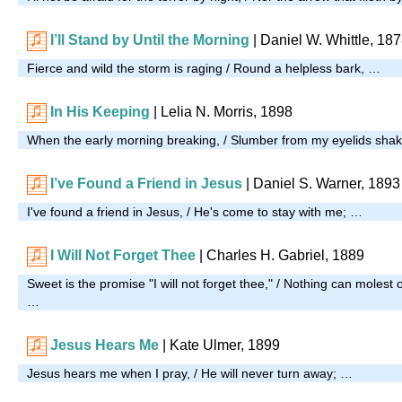
I’ll Stand by Until the Morning
|
Daniel W. Whittle, 18
Fierce and wild the storm is raging / Round a helpless bark, …
In His Keeping
| Lelia N. Morris, 1898
When the early morning breaking, / Slumber from my eyelids sha
I’ve Found a Friend in Jesus
|
Daniel S. Warner, 1893
I've found a friend in Jesus, / He's come to stay with me; …
I Will Not Forget Thee
| Charles H. Gabriel, 1889
Sweet is the promise "I will not forget thee," / Nothing can molest
…
Jesus Hears Me
| Kate Ulmer, 1899
Jesus hears me when I pray, / He will never turn away; …