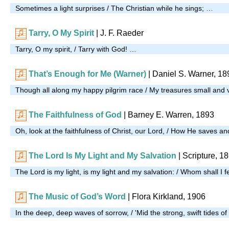
Sometimes a light surprises / The Christian while he sings; …
Tarry, O My Spirit
|
J. F. Raeder
Tarry, O my spirit, / Tarry with God! …
That’s Enough for Me (Warner)
| Daniel S. Warner, 18
Though all along my happy pilgrim race / My treasures small and
The Faithfulness of God
| Barney E. Warren, 1893
Oh, look at the faithfulness of Christ, our Lord, / How He saves a
The Lord Is My Light and My Salvation
| Scripture, 1
The Lord is my light, is my light and my salvation: / Whom shall I 
The Music of God’s Word
|
Flora Kirkland, 1906
In the deep, deep waves of sorrow, / 'Mid the strong, swift tides of