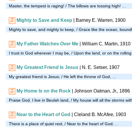
Master, the tempest is raging! / The billows are tossing high! …
Mighty to Save and Keep
| Barney E. Warren, 1900
Mighty to save, and mighty to keep, / Grace like the ocean, boun
My Father Watches Over Me
| William C. Martin, 1910
I trust in God wherever I may be, / Upon the land, or on the rollin
My Greatest Friend Is Jesus
|
N. E. Setser, 1907
My greatest friend is Jesus; / He left the throne of God, …
My Home Is on the Rock
| Johnson Oatman, Jr., 1896
Praise God, I live in Beulah land, / My house will all the storms wi
Near to the Heart of God
| Cleland B. McAfee, 1903
There is a place of quiet rest, / Near to the heart of God; …