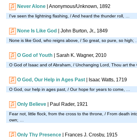
Never Alone
| Anonymous/Unknown, 1892
I've seen the lightning flashing, / And heard the thunder roll, …
None Is Like God
| John Burton, Jr., 1849
None is like God, who reigns above, / So great, so pure, so high;
O God of Youth
|
Sarah K. Wagner, 2010
O God of Isaac and of Abraham, / Unchanging Lord, Thou art the
O God, Our Help in Ages Past
| Isaac Watts, 1719
O God, our help in ages past, / Our hope for years to come, …
Only Believe
| Paul Rader, 1921
Fear not, little flock, from the cross to the throne, / From death int
own; …
Only Thy Presence
|
Frances J. Crosby, 1915