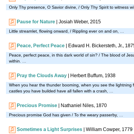
Only Thy presence, O Savior divine, / Only Thy Spirit to witness w
Pause for Nature
|
Josiah Weber, 2015
Little streamlet, flowing onward, / Rippling ever on and on, …
Peace, Perfect Peace
| Edward H. Bickersteth, Jr., 187
Peace, perfect peace, in this dark world of sin? / The blood of Je
within. …
Pray the Clouds Away
|
Herbert Buffum, 1938
When you hear the thunder booming, when you see the lightning f
castles you have builded have all fallen with a crash, …
Precious Promise
| Nathaniel Niles, 1870
Precious promise God has given / To the weary passerby, …
Sometimes a Light Surprises
| William Cowper, 1779