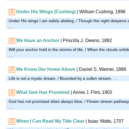
Under His Wings (Cushing)
|
William Cushing, 1896
Under His wings I am safely abiding; / Though the night deepens 
…
We Have an Anchor
|
Priscilla J. Owens, 1882
Will your anchor hold in the storms of life, / When the clouds unfold
…
We Know Our Home Above
| Daniel S. Warner, 1888
Life is not a mystic dream, / Bounded by a sullen stream, …
What God Has Promised
| Annie J. Flint, 1902
God has not promised skies always blue, / Flower-strewn pathways 
…
When I Can Read My Title Clear
| Isaac Watts, 1707