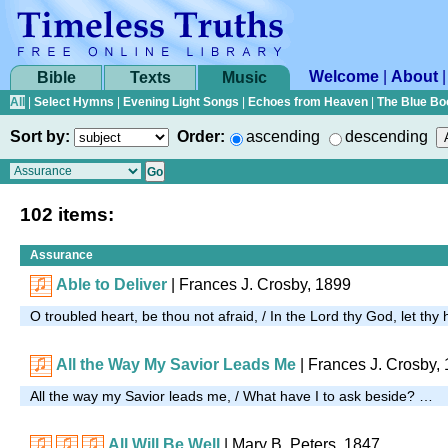
Welcome
|
About
Bible
Texts
Music
All
|
Select Hymns
|
Evening Light Songs
|
Echoes from Heaven
|
The Blue Bo
Sort by:
Order:
ascending
descending
102 items:
Assurance
Able to Deliver
| Frances J. Crosby, 1899
O troubled heart, be thou not afraid, / In the Lord thy God, let th
All the Way My Savior Leads Me
| Frances J. Crosby,
All the way my Savior leads me, / What have I to ask beside? …
All Will Be Well
|
Mary B. Peters, 1847