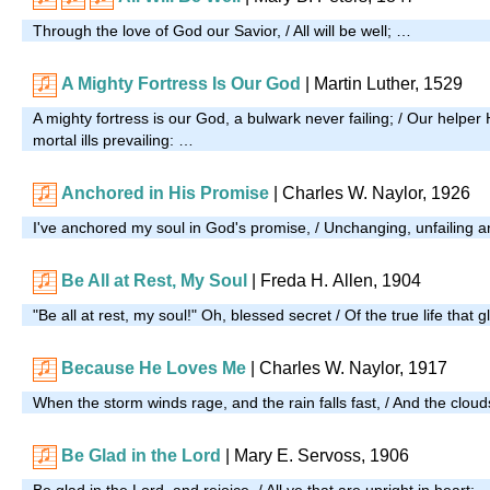
Through the love of God our Savior, / All will be well; …
A Mighty Fortress Is Our God
| Martin Luther, 1529
A mighty fortress is our God, a bulwark never failing; / Our helper 
mortal ills prevailing: …
Anchored in His Promise
|
Charles W. Naylor, 1926
I've anchored my soul in God's promise, / Unchanging, unfailing 
Be All at Rest, My Soul
|
Freda H. Allen, 1904
"Be all at rest, my soul!" Oh, blessed secret / Of the true life that g
Because He Loves Me
| Charles W. Naylor, 1917
When the storm winds rage, and the rain falls fast, / And the clo
Be Glad in the Lord
| Mary E. Servoss, 1906
Be glad in the Lord, and rejoice, / All ye that are upright in heart; 