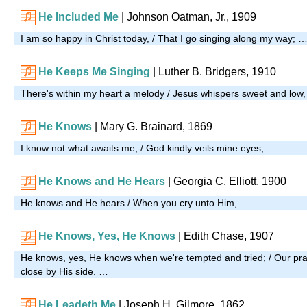
He Included Me
| Johnson Oatman, Jr., 1909
I am so happy in Christ today, / That I go singing along my way; 
He Keeps Me Singing
| Luther B. Bridgers, 1910
There's within my heart a melody / Jesus whispers sweet and low
He Knows
| Mary G. Brainard, 1869
I know not what awaits me, / God kindly veils mine eyes, …
He Knows and He Hears
| Georgia C. Elliott, 1900
He knows and He hears / When you cry unto Him, …
He Knows, Yes, He Knows
|
Edith Chase, 1907
He knows, yes, He knows when we're tempted and tried; / Our pray
close by His side. …
He Leadeth Me
| Joseph H. Gilmore, 1862