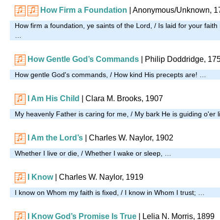
How Firm a Foundation
| Anonymous/Unknown, 1
How firm a foundation, ye saints of the Lord, / Is laid for your faith
…
How Gentle God’s Commands
| Philip Doddridge, 17
How gentle God's commands, / How kind His precepts are! …
I Am His Child
| Clara M. Brooks, 1907
My heavenly Father is caring for me, / My bark He is guiding o'er l
I Am the Lord’s
| Charles W. Naylor, 1902
Whether I live or die, / Whether I wake or sleep, …
I Know
| Charles W. Naylor, 1919
I know on Whom my faith is fixed, / I know in Whom I trust; …
I Know God’s Promise Is True
| Lelia N. Morris, 1899