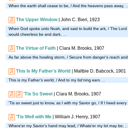
When the earth shall cease to be, / And the heavens pass away, 
The Upper Window
| John C. Bieri, 1923
When God spoke unto Noah, and said to build the ark, / The Lord 
would cheerless be and dark, …
The Virtue of Faith
| Clara M. Brooks, 1907
As far above the howling storm, / Secure from danger's reach an
This Is My Father’s World
| Maltbie D. Babcock, 1901
This is my Father's world, / And to my list'ning ears …
’Tis So Sweet
| Clara M. Brooks, 1907
'Tis so sweet just to know, as I with my Savior go, / If I heed e
’Tis Well with Me
| William J. Henry, 1907
Where'er my Savior's hand may lead, / Whate'er my lot may be; 