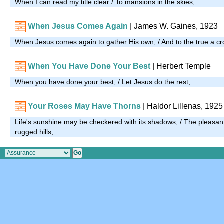
When I can read my title clear / To mansions in the skies, …
When Jesus Comes Again
| James W. Gaines, 1923
When Jesus comes again to gather His own, / And to the true a cr
When You Have Done Your Best
| Herbert Temple
When you have done your best, / Let Jesus do the rest, …
Your Roses May Have Thorns
| Haldor Lillenas, 1925
Life's sunshine may be checkered with its shadows, / The pleasan
rugged hills; …