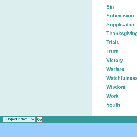
Sin
Submission
Supplication
Thanksgivin
Trials
Truth
Victory
Warfare
Watchfulnes
Wisdom
Work
Youth