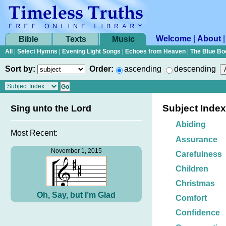
Welcome
|
About
Bible
Texts
Music
All
|
Select Hymns
|
Evening Light Songs
|
Echoes from Heaven
|
The Blue Bo
Sort by:
Order:
ascending
descending
Subject Index
Sing unto the Lord
Abiding
Most Recent:
Assurance
November 1, 2015
Carefulness
Children
Christmas
Oh, Say, but I’m Glad
Comfort
Confidence