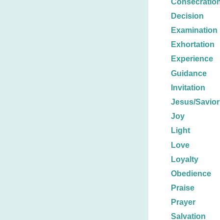
Consecratio
Decision
Examination
Exhortation
Experience
Guidance
Invitation
Jesus/Savior
Joy
Light
Love
Loyalty
Obedience
Praise
Prayer
Salvation