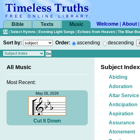
Welcome
|
About
Bible
Texts
Music
All
|
Select Hymns
|
Evening Light Songs
|
Echoes from Heaven
|
The Blue Bo
Sort by:
Order:
ascending
descending
Subject Index
All Music
Abiding
Most Recent:
Adoration
May 26, 2026
Altar Service
Anticipation
Aspiration
Cut It Down
Assurance
Atonement