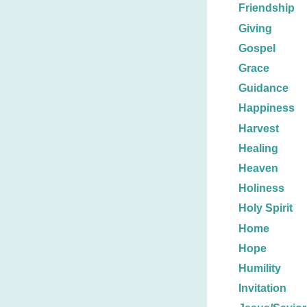
Friendship
Giving
Gospel
Grace
Guidance
Happiness
Harvest
Healing
Heaven
Holiness
Holy Spirit
Home
Hope
Humility
Invitation