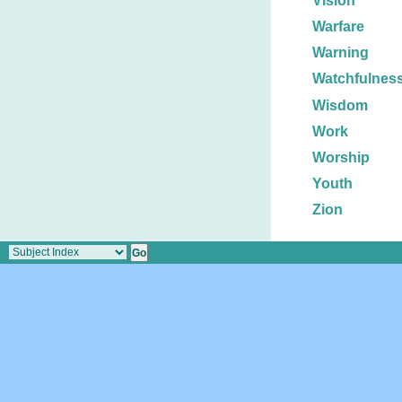
Vision
Warfare
Warning
Watchfulnes
Wisdom
Work
Worship
Youth
Zion