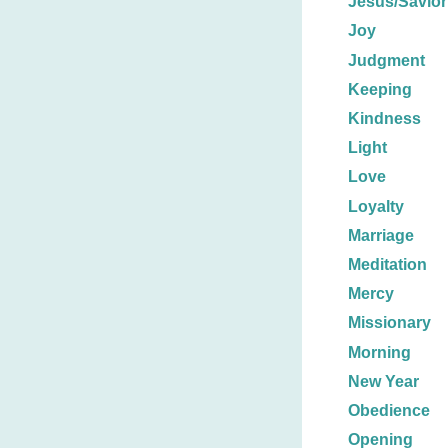
Jesus/Savior
Joy
Judgment
Keeping
Kindness
Light
Love
Loyalty
Marriage
Meditation
Mercy
Missionary
Morning
New Year
Obedience
Opening