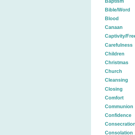
Baptism
Bible/Word
Blood
Canaan
Captivity/Fr
Carefulness
Children
Christmas
Church
Cleansing
Closing
Comfort
Communion
Confidence
Consecratio
Consolation