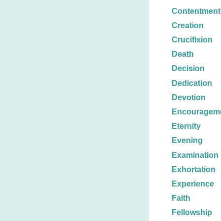
Contentment
Creation
Crucifixion
Death
Decision
Dedication
Devotion
Encouragem
Eternity
Evening
Examination
Exhortation
Experience
Faith
Fellowship