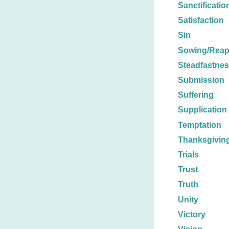
Sanctificatio
Satisfaction
Sin
Sowing/Reap
Steadfastne
Submission
Suffering
Supplication
Temptation
Thanksgivin
Trials
Trust
Truth
Unity
Victory