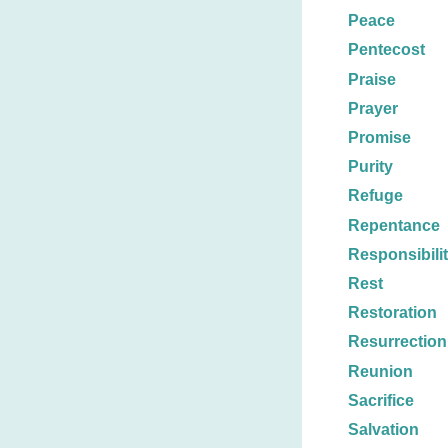
Peace
Pentecost
Praise
Prayer
Promise
Purity
Refuge
Repentance
Responsibili
Rest
Restoration
Resurrection
Reunion
Sacrifice
Salvation