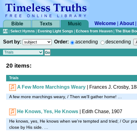
Welcome
|
About
Bible
Texts
Music
All
|
Select Hymns
|
Evening Light Songs
|
Echoes from Heaven
|
The Blue Bo
Sort by:
Order:
ascending
descending
20 items:
Trials
A Few More Marchings Weary
|
Frances J. Crosby, 1
A few more marchings weary, / Then we'll gather home! …
He Knows, Yes, He Knows
|
Edith Chase, 1907
He knows, yes, He knows when we're tempted and tried; / Our pray
close by His side. …