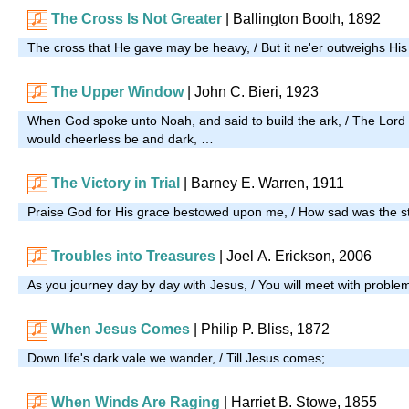
The Cross Is Not Greater
| Ballington Booth, 1892
The cross that He gave may be heavy, / But it ne'er outweighs Hi
The Upper Window
| John C. Bieri, 1923
When God spoke unto Noah, and said to build the ark, / The Lord 
would cheerless be and dark, …
The Victory in Trial
| Barney E. Warren, 1911
Praise God for His grace bestowed upon me, / How sad was the st
Troubles into Treasures
| Joel A. Erickson, 2006
As you journey day by day with Jesus, / You will meet with proble
When Jesus Comes
|
Philip P. Bliss, 1872
Down life's dark vale we wander, / Till Jesus comes; …
When Winds Are Raging
|
Harriet B. Stowe, 1855