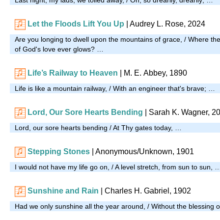
Let the Floods Lift You Up
|
Audrey L. Rose, 2024
Are you longing to dwell upon the mountains of grace, / Where the cl
of God's love ever glows? …
Life’s Railway to Heaven
| M. E. Abbey, 1890
Life is like a mountain railway, / With an engineer that's brave; …
Lord, Our Sore Hearts Bending
|
Sarah K. Wagner, 2
Lord, our sore hearts bending / At Thy gates today, …
Stepping Stones
| Anonymous/Unknown, 1901
I would not have my life go on, / A level stretch, from sun to sun, 
Sunshine and Rain
| Charles H. Gabriel, 1902
Had we only sunshine all the year around, / Without the blessing o