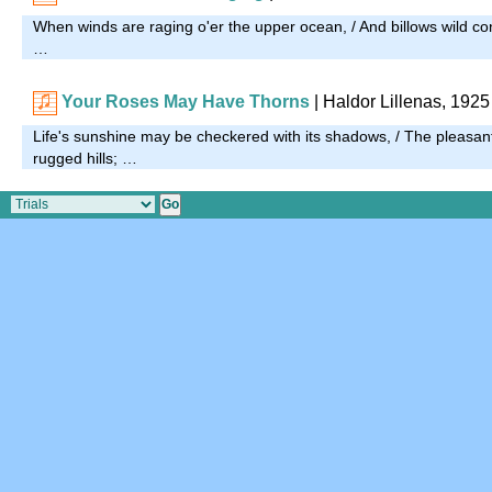
When winds are raging o'er the upper ocean, / And billows wild co
…
Your Roses May Have Thorns
| Haldor Lillenas, 1925
Life's sunshine may be checkered with its shadows, / The pleasan
rugged hills; …