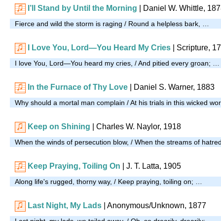
I’ll Stand by Until the Morning
|
Daniel W. Whittle, 18
Fierce and wild the storm is raging / Round a helpless bark, …
I Love You, Lord—You Heard My Cries
| Scripture, 1
I love You, Lord—You heard my cries, / And pitied every groan; …
In the Furnace of Thy Love
| Daniel S. Warner, 1883
Why should a mortal man complain / At his trials in this wicked wo
Keep on Shining
|
Charles W. Naylor, 1918
When the winds of persecution blow, / When the streams of hatre
Keep Praying, Toiling On
| J. T. Latta, 1905
Along life's rugged, thorny way, / Keep praying, toiling on; …
Last Night, My Lads
| Anonymous/Unknown, 1877
Last night, my lads, we toiled away, / Oh, so drearily, drearily; …