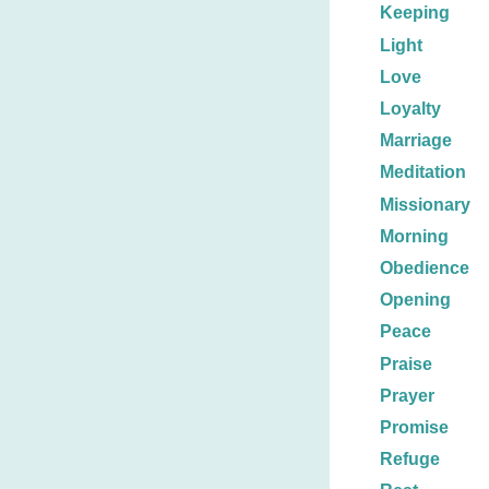
Keeping
Light
Love
Loyalty
Marriage
Meditation
Missionary
Morning
Obedience
Opening
Peace
Praise
Prayer
Promise
Refuge