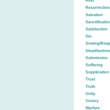
Rest
Resurrection
Salvation
Sanctificatio
Satisfaction
Sin
Sowing/Reap
Steadfastne
Submission
Suffering
Supplication
Trust
Truth
Unity
Victory
Warfare