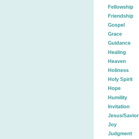
Fellowship
Friendship
Gospel
Grace
Guidance
Healing
Heaven
Holiness
Holy Spirit
Hope
Humility
Invitation
Jesus/Savior
Joy
Judgment