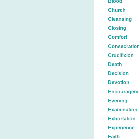
Blood
Church
Cleansing
Closing
Comfort
Consecratio
Crucifixion
Death
Decision
Devotion
Encouragem
Evening
Examination
Exhortation
Experience
Faith