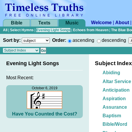
Welcome
|
About
Bible
Texts
Music
All
|
Select Hymns
|
Evening Light Songs
|
Echoes from Heaven
|
The Blue Bo
Sort by:
Order:
ascending
descending
Subject Index
Evening Light Songs
Abiding
Most Recent:
Altar Service
October 6, 2019
Anticipation
Aspiration
Assurance
Have You Counted the Cost?
Baptism
Bible/Word