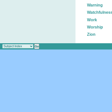
Warning
Watchfulnes
Work
Worship
Zion