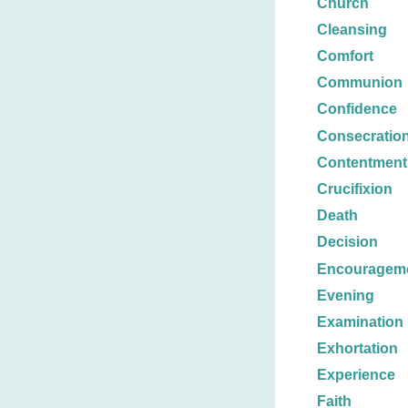
Church
Cleansing
Comfort
Communion
Confidence
Consecratio
Contentment
Crucifixion
Death
Decision
Encouragem
Evening
Examination
Exhortation
Experience
Faith