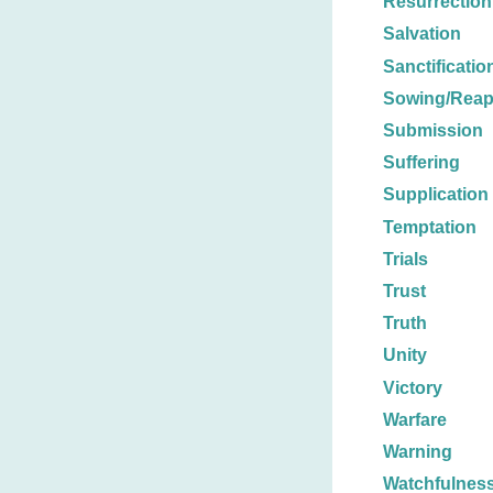
Resurrection
Salvation
Sanctificatio
Sowing/Reap
Submission
Suffering
Supplication
Temptation
Trials
Trust
Truth
Unity
Victory
Warfare
Warning
Watchfulnes