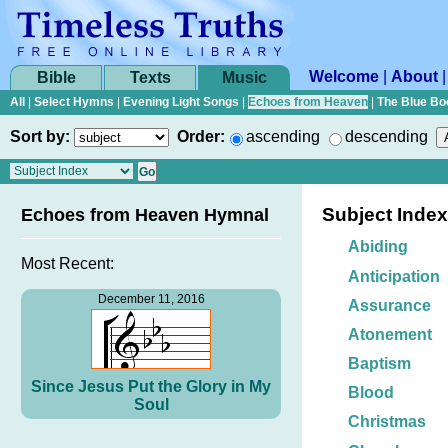
Welcome
|
About
Bible
Texts
Music
All
|
Select Hymns
|
Evening Light Songs
|
Echoes from Heaven
|
The Blue Bo
Sort by:
Order:
ascending
descending
Subject Index
Echoes from Heaven Hymnal
Abiding
Most Recent:
Anticipation
December 11, 2016
Assurance
Atonement
Baptism
Since Jesus Put the Glory in My
Blood
Soul
Christmas