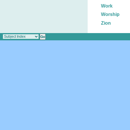
Work
Worship
Zion