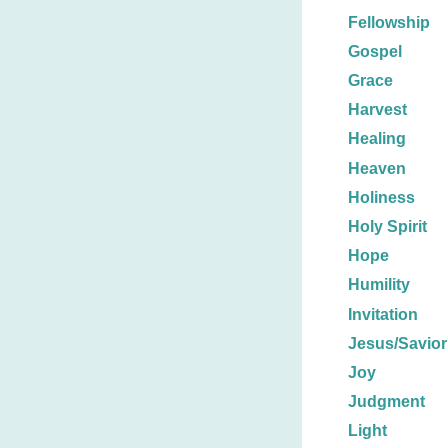
Fellowship
Gospel
Grace
Harvest
Healing
Heaven
Holiness
Holy Spirit
Hope
Humility
Invitation
Jesus/Savior
Joy
Judgment
Light