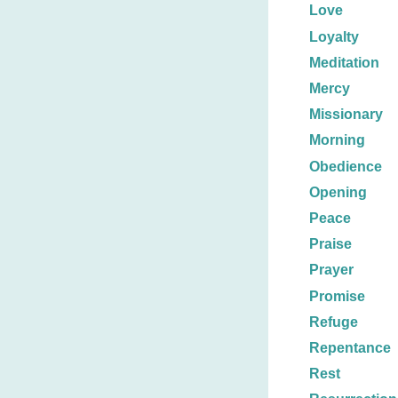
Love
Loyalty
Meditation
Mercy
Missionary
Morning
Obedience
Opening
Peace
Praise
Prayer
Promise
Refuge
Repentance
Rest