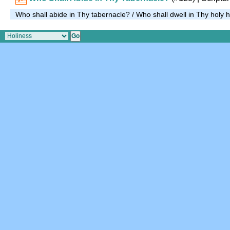
Who shall abide in Thy tabernacle? / Who shall dwell in Thy holy h