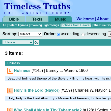
Welcome
|
About
Bible
Texts
Music
All
|
Select Hymns
|
Evening Light Songs
|
Echoes from Heaven
|
The Blue Bo
Sort by:
Order:
ascending
descending
3 items:
Holiness
Holiness
(#145)
| Barney E. Warren, 1900
Beautiful holiness! theme of the Bible, / Filling my heart with its r
Holy Is the Lord (Naylor)
(#159)
| Charles W. Naylor, 
Holy, holy is the Lord Almighty: / Monarch of heaven, to Him be g
Who Shall Abide in Thy Tabernacle?
(#128)
| Scriptu