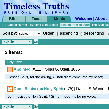
Welcome
|
About
Bible
Texts
Music
All
|
Select Hymns
|
Evening Light Songs
|
Echoes from Heaven
|
The Blue Bo
Sort by:
Order:
ascending
descending
2 items:
Holy Spirit
Anointed
(#111)
| Silas G. Odell, 1885
Blessed Spirit, for the asking, / Thou didst come into my heart; …
Don’t Resist the Holy Spirit
(#75)
| Daniel S. Warner, 
Don't resist the Holy Spirit, / Sinner, heed His loving voice; …