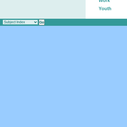
Work
Youth