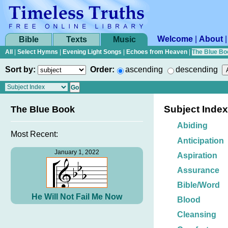
Welcome
|
About
Bible
Texts
Music
All
|
Select Hymns
|
Evening Light Songs
|
Echoes from Heaven
|
The Blue Bo
Sort by:
Order:
ascending
descending
Subject Index
The Blue Book
Abiding
Most Recent:
Anticipation
January 1, 2022
Aspiration
Assurance
Bible/Word
He Will Not Fail Me Now
Blood
Cleansing