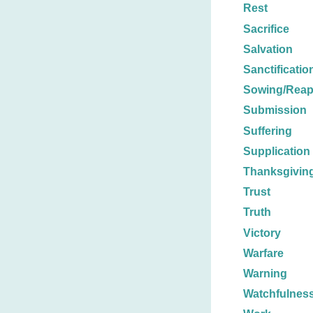
Rest
Sacrifice
Salvation
Sanctificatio
Sowing/Reap
Submission
Suffering
Supplication
Thanksgivin
Trust
Truth
Victory
Warfare
Warning
Watchfulnes