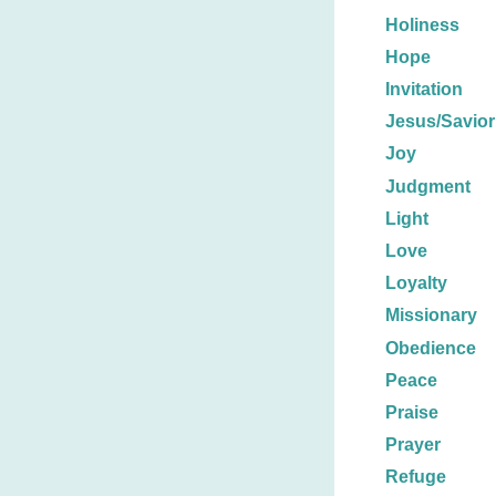
Holiness
Hope
Invitation
Jesus/Savior
Joy
Judgment
Light
Love
Loyalty
Missionary
Obedience
Peace
Praise
Prayer
Refuge