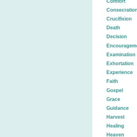
Comfort
Consecratio
Crucifixion
Death
Decision
Encouragem
Examination
Exhortation
Experience
Faith
Gospel
Grace
Guidance
Harvest
Healing
Heaven