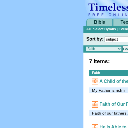
Bible
Tex
All
|
Select Hymns
|
Eveni
Sort by:
7 items:
Faith
A Child of th
My Father is rich in
Faith of Our 
Faith of our fathers,
He Is Able to