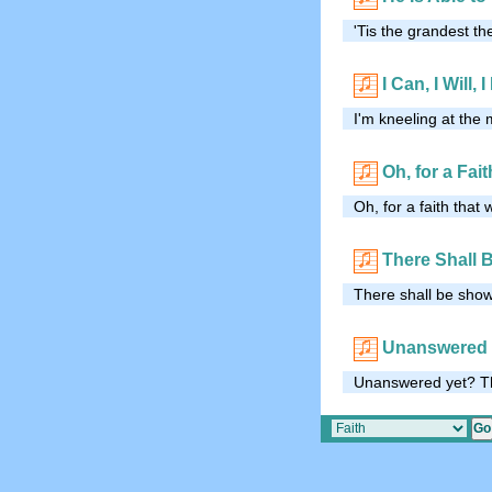
'Tis the grandest t
I Can, I Will, 
I'm kneeling at the 
Oh, for a Fai
Oh, for a faith that
There Shall 
There shall be showe
Unanswered 
Unanswered yet? Th