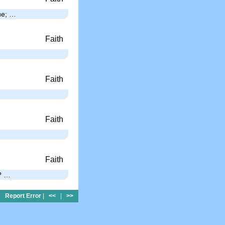
gue; …
Faith
Faith
Faith
Faith
s? …
Report Error
|
<<
|
>>