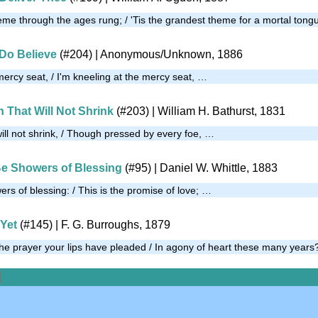
heme through the ages rung; / 'Tis the grandest theme for a mortal ton
I Do Believe
(#204)
|
Anonymous/Unknown, 1886
mercy seat, / I'm kneeling at the mercy seat, …
th That Will Not Shrink
(#203)
| William H. Bathurst, 1831
 will not shrink, / Though pressed by every foe, …
Be Showers of Blessing
(#95)
| Daniel W. Whittle, 1883
rs of blessing: / This is the promise of love; …
Yet
(#145)
| F. G. Burroughs, 1879
e prayer your lips have pleaded / In agony of heart these many year