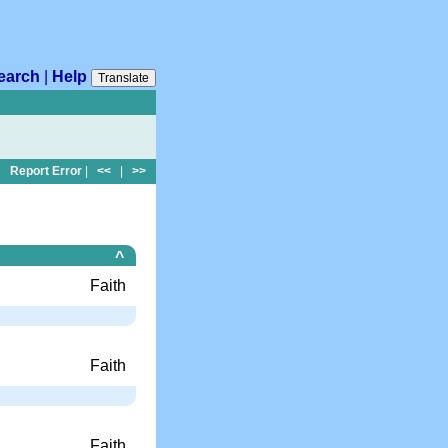
earch
|
Help
Translate
Report Error
|
<<
|
>>
^
Faith
Faith
Faith