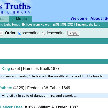
Welcome
|
About
|
S
ts
Music
ng Light Songs
|
Echoes from Heaven
|
The Blue Book
|
Sing unto the Lord
Order:
ascending
descending
e King
(#85)
| Harriet E. Buell, 1877
 houses and lands, / He holdeth the wealth of the world in His hands! …
Fathers
(#129)
| Frederick W. Faber, 1849
 living still, / In spite of dungeon, fire, and sword; …
 Deliver Thee
(#169)
| William A. Ogden, 1887