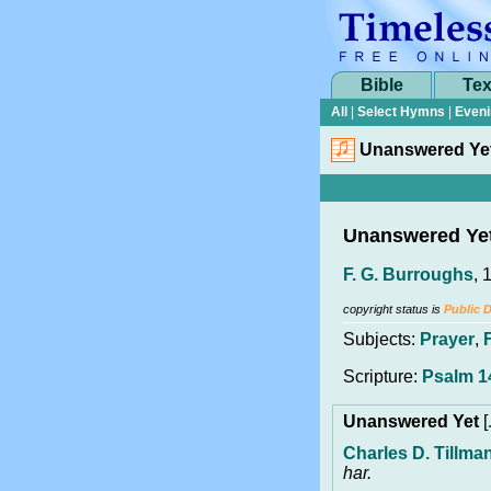
Bible
Tex
All
|
Select Hymns
|
Eveni
Unanswered Ye
Unanswered Ye
F. G. Burroughs
, 
copyright status is
Public 
Subjects:
Prayer
,
Scripture:
Psalm 1
Unanswered Yet
[
Charles D. Tillma
har.