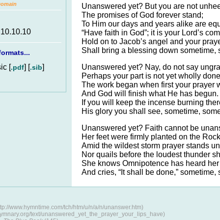
Domain
Unanswered yet? But you are not unhe
The promises of God forever stand;
To Him our days and years alike are equ
.10.10.10
“Have faith in God”; it is your Lord’s c
Hold on to Jacob’s angel and your pray
Shall bring a blessing down sometime,
ormats...
c [
] [
]
Unanswered yet? Nay, do not say ungra
.pdf
.sib
Perhaps your part is not yet wholly done
The work began when first your prayer w
And God will finish what He has begun.
If you will keep the incense burning ther
His glory you shall see, sometime, som
Unanswered yet? Faith cannot be unan
Her feet were firmly planted on the Rock
Amid the wildest storm prayer stands u
Nor quails before the loudest thunder s
She knows Omnipotence has heard her 
And cries, “It shall be done,” sometime
tp://www.hymntime.com/tch/htm/u/n/a/n/unanswer.htm)
/hymnary.org/text/unanswered_yet_the_prayer_your_lips_have)