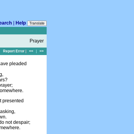
earch
|
Help
Translate
Prayer
Report Error
|
<<
|
>>
have pleaded
g,
ars?
rayer;
 somewhere.
t presented
 asking,
own.
o not despair;
omewhere.