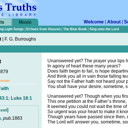
Welcome
|
About
|
S
ts
Music
ng Light Songs
|
Echoes from Heaven
|
The Blue Book
|
Sing unto the Lord
t
|
F. G. Burroughs
Unanswered yet? The prayer your lips 
t
In agony of heart these many years?
Does faith begin to fail, is hope departin
1879
And think you all in vain those falling te
Domain
Say not the Father hath not heard your p
You shall have your desire, sometime,
Faith
Unanswered yet? Though when you firs
43:1; Luke 18:1
This one petition at the Father’s throne,
It seemed you could not wait the time of
]
.xml
So urgent was your heart to make it kn
Though years have passed since then, d
n
,
pub.
1883
The Lord will answer you, sometime, s