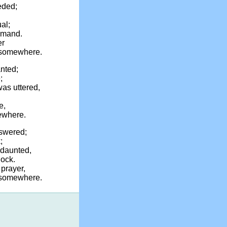
eded;
al;
ommand.
er
 somewhere.
nted;
;
as uttered,
e,
ewhere.
swered;
;
ndaunted,
hock.
prayer,
, somewhere.