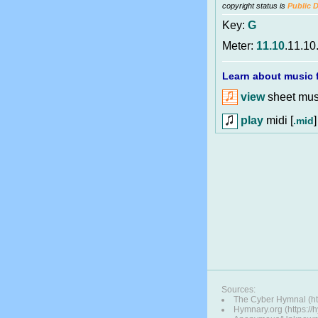
copyright status is
Public 
Key:
G
Meter:
11.10
.11.10
Learn about music f
view
sheet musi
play
midi [
]
.mid
Sources:
The Cyber Hymnal (ht
Hymnary.org (https:/